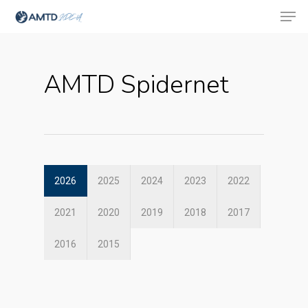
AMTD Spidernet
Hit enter to search or ESC to close
2026
2025
2024
2023
2022
2021
2020
2019
2018
2017
2016
2015
About Us
Social Responsibili