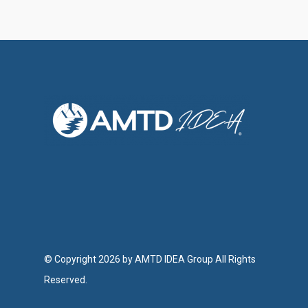
Investor Relations
Contact Us
© Copyright 2026 by AMTD IDEA Group All Rights
Reserved.