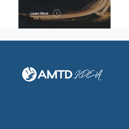
Learn More