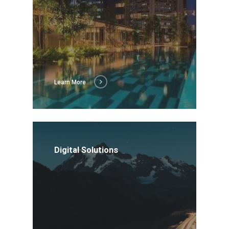
About Us
Social Responsibili
Investor Relations
Contact Us
Learn More
Digital Solutions