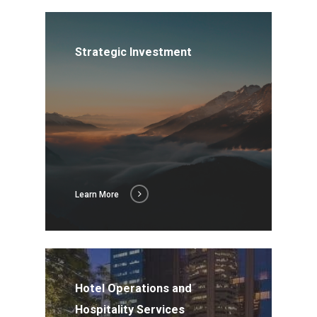
Strategic Investment
Learn More
Hotel Operations and
Hospitality Services