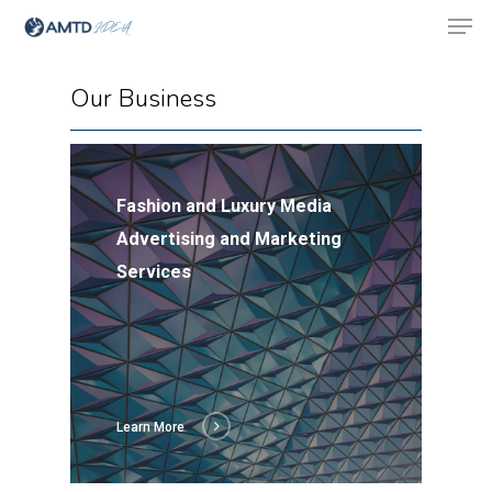
Our Business
Hit enter to search or ESC to close
Fashion and Luxury Media
Advertising and Marketing
Services
Learn More