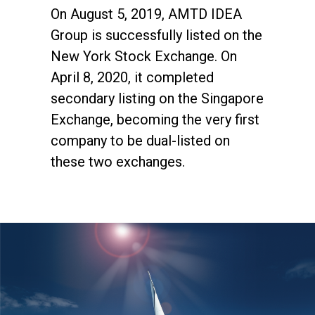
On August 5, 2019, AMTD IDEA
Group is successfully listed on the
New York Stock Exchange. On
April 8, 2020, it completed
secondary listing on the Singapore
Exchange, becoming the very first
company to be dual-listed on
these two exchanges.