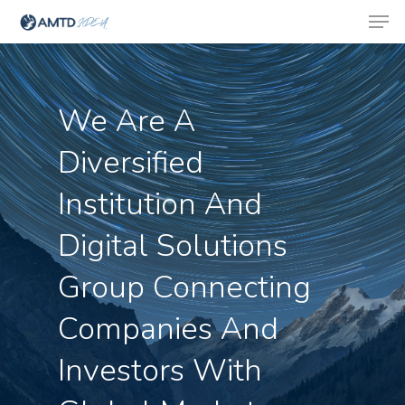
We Are A
Hit enter to search or ESC to close
Diversified
Institution And
Digital Solutions
Group Connecting
Companies And
Investors With