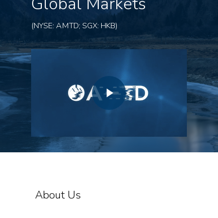
Global Markets
(NYSE: AMTD; SGX: HKB)
About Us