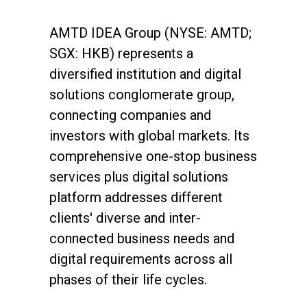
AMTD IDEA Group (NYSE: AMTD;
SGX: HKB) represents a
diversified institution and digital
solutions conglomerate group,
connecting companies and
investors with global markets. Its
comprehensive one-stop business
services plus digital solutions
About Us
platform addresses different
Social Responsibili
clients' diverse and inter-
connected business needs and
Investor Relations
digital requirements across all
Contact Us
phases of their life cycles.