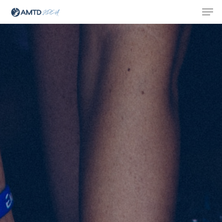
Hit enter to search or ESC to close