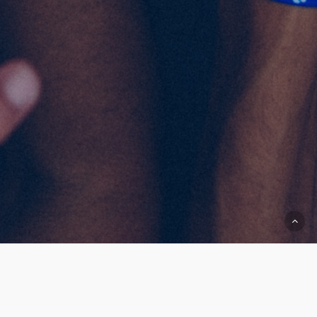
AMTD Charity Foundation