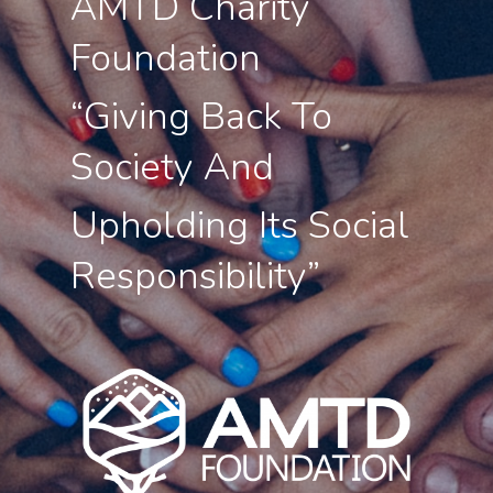
AMTD Charity
Foundation
About Us
“Giving Back To
Social Responsibili
Society And
Investor Relations
Contact Us
Upholding Its Social
Responsibility”