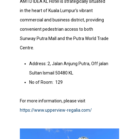
AMTD IDEA KL Hotel is strategically situated
in the heart of Kuala Lumpur’s vibrant
commercial and business district, providing
convenient pedestrian access to both
Sunway Putra Mall and the Putra World Trade
Centre.
Address: 2, Jalan Anjung Putra, Off jalan
Sultan Ismail 50480 KL
No of Room: 129
For more information, please visit
https://www.upperview-regalia.com/