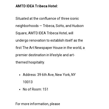
AMTD IDEA Tribeca Hotel:
Situated at the confluence of three iconic
neighborhoods — Tribeca, SoHo, and Hudson
Square, AMTD IDEA Tribeca Hotel, will
undergo renovation to establish itself as the
first The Art Newspaper House in the world, a
premier destination in lifestyle and art-
themed hospitality.
Address: 39 6th Ave, New York, NY
10013
No of Room: 151
For more information, please