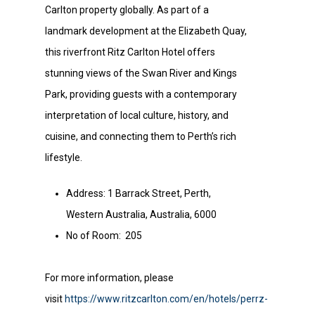
Carlton property globally. As part of a
landmark development at the Elizabeth Quay,
this riverfront Ritz Carlton Hotel offers
stunning views of the Swan River and Kings
Park, providing guests with a contemporary
interpretation of local culture, history, and
cuisine, and connecting them to Perth’s rich
lifestyle.
Address: 1 Barrack Street, Perth,
Western Australia, Australia, 6000
No of Room: 205
For more information, please
visit
https://www.ritzcarlton.com/en/hotels/perrz-