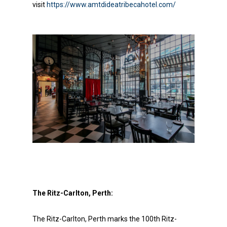
visit
https://www.amtdideatribecahotel.com/
About Us
Social Responsibili
Investor Relations
The Ritz-Carlton, Perth:
Contact Us
The Ritz-Carlton, Perth marks the 100th Ritz-