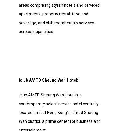
areas comprising stylish hotels and serviced
apartments, property rental, food and
beverage, and club membership services
across major cities.
iclub AMTD Sheung Wan Hotel:
iclub AMTD Sheung Wan Hotel is a
contemporary select-service hotel centrally
located amidst Hong Kong’s famed Sheung
Wan district, a prime center for business and
entertainment.