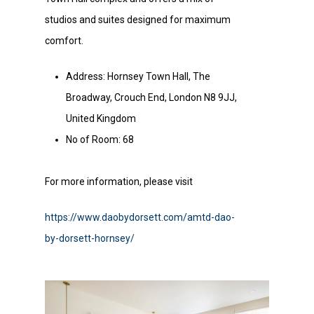
studios and suites designed for maximum
comfort.
Address: Hornsey Town Hall, The
Broadway, Crouch End, London N8 9JJ,
United Kingdom
No of Room: 68
For more information, please visit
https://www.daobydorsett.com/amtd-dao-
by-dorsett-hornsey/