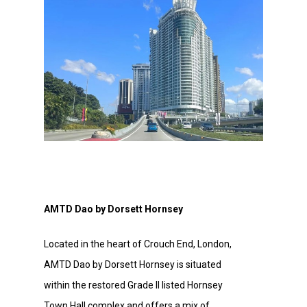
AMTD Dao by Dorsett Hornsey
Located in the heart of Crouch End, London,
AMTD Dao by Dorsett Hornsey is situated
within the restored Grade II listed Hornsey
Town Hall complex and offers a mix of