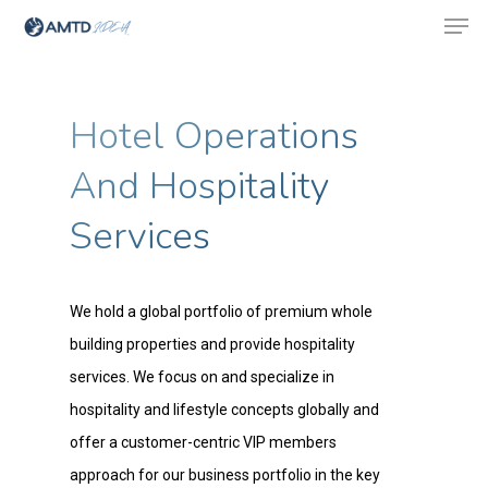
Hotel Operations
Hit enter to search or ESC to close
And Hospitality
Services
We hold a global portfolio of premium whole
building properties and provide hospitality
services. We focus on and specialize in
hospitality and lifestyle concepts globally and
offer a customer-centric VIP members
approach for our business portfolio in the key