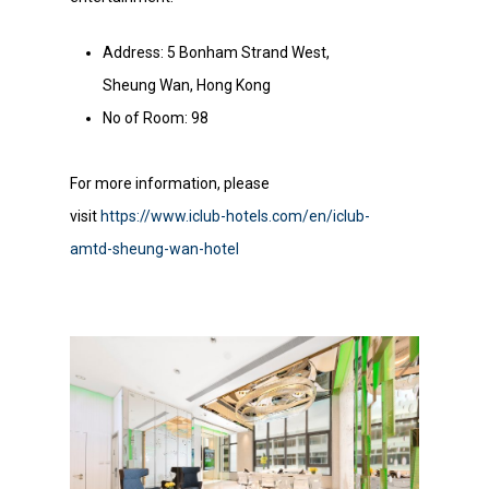
Address: 5 Bonham Strand West,
Sheung Wan, Hong Kong
No of Room: 98
For more information, please
visit
https://www.iclub-hotels.com/en/iclub-
amtd-sheung-wan-hotel