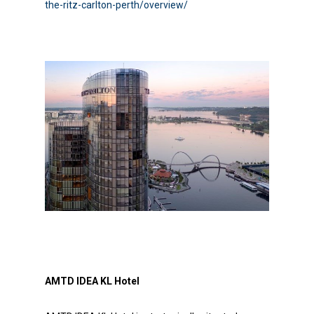
the-ritz-carlton-perth/overview/
AMTD IDEA KL Hotel