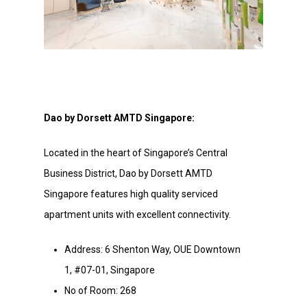
Dao by Dorsett AMTD Singapore:
Located in the heart of Singapore’s Central
Business District, Dao by Dorsett AMTD
Singapore features high quality serviced
apartment units with excellent connectivity.
Address: 6 Shenton Way, OUE Downtown
1, #07-01, Singapore
No of Room: 268