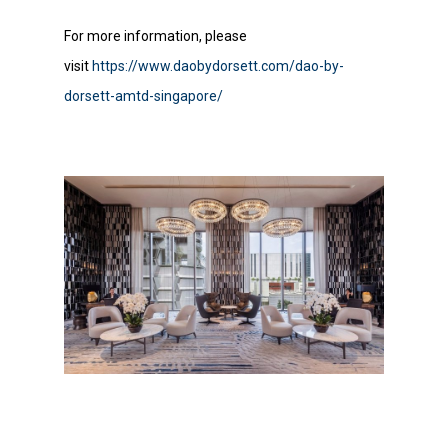
For more information, please
visit
https://www.daobydorsett.com/dao-by-
dorsett-amtd-singapore/