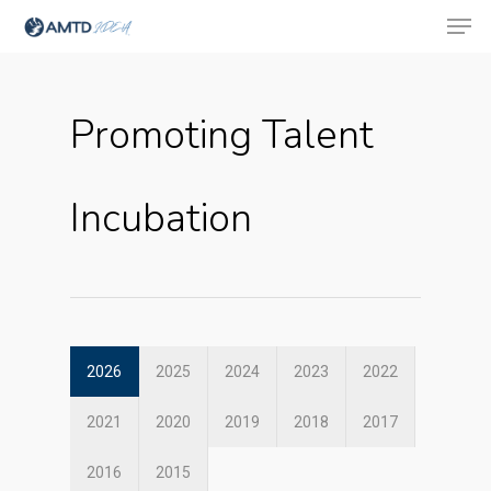
Promoting Talent
Hit enter to search or ESC to close
Incubation
2026
2025
2024
2023
2022
2021
2020
2019
2018
2017
About Us
2016
2015