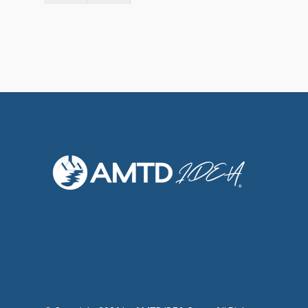
Social Responsibili
Investor Relations
Contact Us