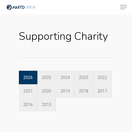
Supporting Charity
Hit enter to search or ESC to close
2026
2025
2024
2023
2022
2021
2020
2019
2018
2017
2016
2015
About Us
Social Responsibili