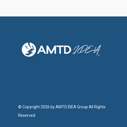
Investor Relations
Contact Us
© Copyright 2026 by AMTD IDEA Group All Rights
Reserved.