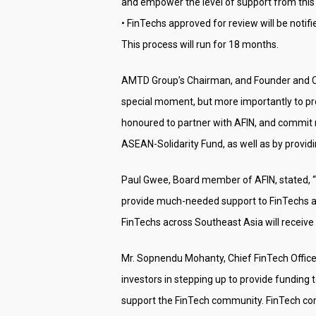
and empower the level of support from thi
• FinTechs approved for review will be notifi
This process will run for 18 months.
AMTD Group’s Chairman, and Founder and Cha
special moment, but more importantly to pr
honoured to partner with AFIN, and commit n
ASEAN-Solidarity Fund, as well as by provi
Paul Gwee, Board member of AFIN, stated, 
provide much-needed support to FinTechs at
FinTechs across Southeast Asia will receive t
Mr. Sopnendu Mohanty, Chief FinTech Office
investors in stepping up to provide funding 
support the FinTech community. FinTech com