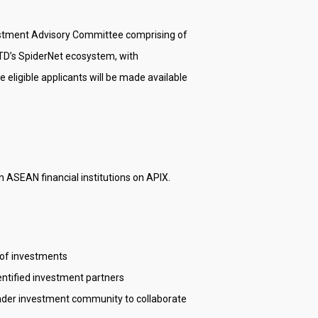
vestment Advisory Committee comprising of
AMTD’s SpiderNet ecosystem, with
 eligible applicants will be made available
 ASEAN financial institutions on APIX.
e of investments
entified investment partners
roader investment community to collaborate