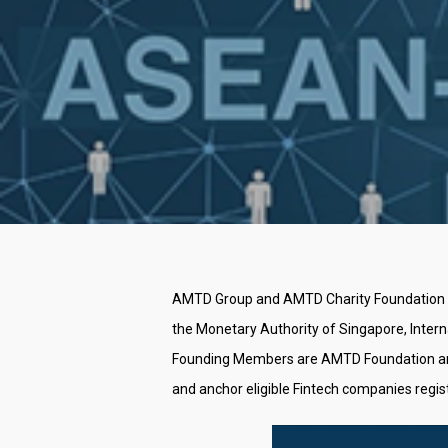
AMTD Group and AMTD Charity Foundation (co
the Monetary Authority of Singapore, Inter
Founding Members are AMTD Foundation and Ma
Hit enter to search or ESC to close
and anchor eligible Fintech companies regis