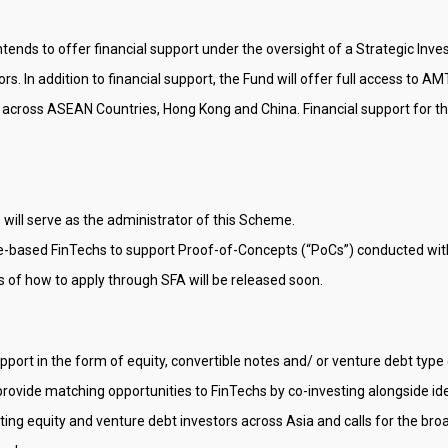
tends to offer financial support under the oversight of a Strategic In
rs. In addition to financial support, the Fund will offer full access to 
 across ASEAN Countries, Hong Kong and China. Financial support for the
 will serve as the administrator of this Scheme.
ore-based FinTechs to support Proof-of-Concepts (“PoCs”) conducted with
ls of how to apply through SFA will be released soon.
upport in the form of equity, convertible notes and/ or venture debt typ
rovide matching opportunities to FinTechs by co-investing alongside id
ing equity and venture debt investors across Asia and calls for the b