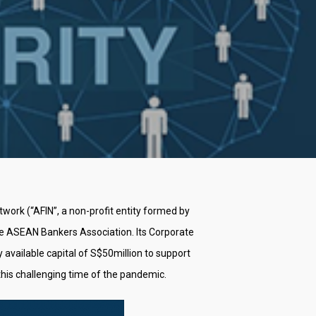
ork (“AFIN”, a non-profit entity formed by
he ASEAN Bankers Association. Its Corporate
available capital of S$50million to support
this challenging time of the pandemic.