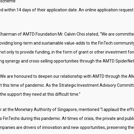
s scheme
ed within 14 days of their application date. An online application request
irman of AMTD Foundation Mr. Calvin Choi stated, “We are committed t
oviding long-term and sustainable value-adds to the FinTech communit
ot only to provide funding, in the form of grant or other investment f
ding synergy and cross-selling opportunities through the AMTD SpiderNe
“We are honoured to deepen our relationship with AMTD through the AM
 this time of pandemic. As the Strategic Investment Advisory Committee
he support they need at this difficult time.”
r at the Monetary Authority of Singapore, mentioned “I applaud the ef
to FinTechs during this pandemic. At times of crisis, the private and pub
panies are drivers of innovation and new opportunities, preserving th