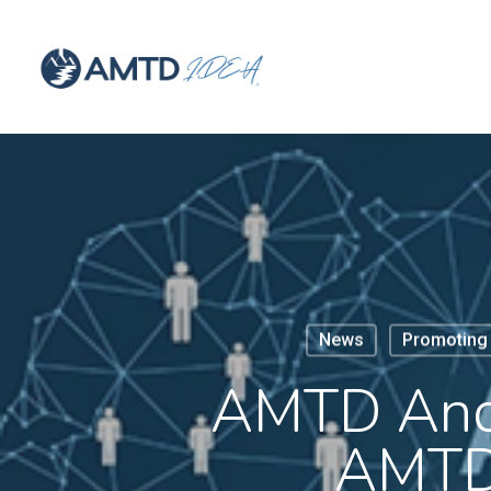
News
Promoting 
AMTD And 
AMTD 