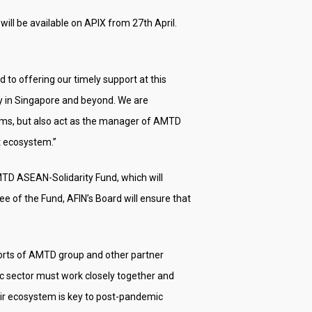
 will be available on APIX from 27th April.
o offering our timely support at this
y in Singapore and beyond. We are
orms, but also act as the manager of AMTD
t ecosystem.”
TD ASEAN-Solidarity Fund, which will
 of the Fund, AFIN’s Board will ensure that
forts of AMTD group and other partner
lic sector must work closely together and
eir ecosystem is key to post-pandemic