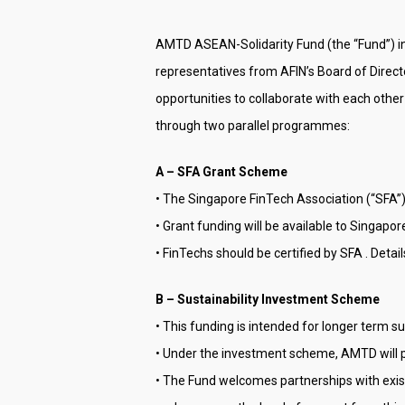
AMTD ASEAN-Solidarity Fund (the “Fund”) in
representatives from AFIN’s Board of Directo
opportunities to collaborate with each other
through two parallel programmes:
A – SFA Grant Scheme
• The Singapore FinTech Association (“SFA”)
• Grant funding will be available to Singap
• FinTechs should be certified by SFA . Detai
B – Sustainability Investment Scheme
• This funding is intended for longer term s
• Under the investment scheme, AMTD will p
• The Fund welcomes partnerships with exist