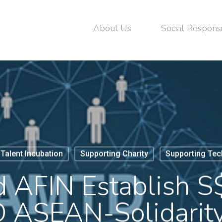
About Us
Social Responsi
Talent Incubation
Supporting Charity
Supporting Tec
AFIN Establish S$
ASEAN-Solidarit