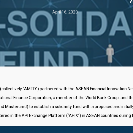
April 16, 2020
llectively “AMTD”) partnered with the ASEAN Financial Innovation Netw
national Finance Corporation, a member of the World Bank Group, and t
stercard) to establish a solidarity fund with a proposed and initially 
tered in the API Exchange Platform (“APIX”) in ASEAN countries during 