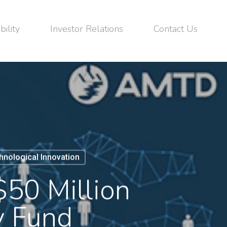
bility
Investor Relations
Contact Us
hnological Innovation
50 Million
y Fund