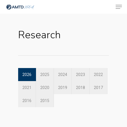
Research
Hit enter to search or ESC to close
2026
2025
2024
2023
2022
2021
2020
2019
2018
2017
2016
2015
About Us
Social Responsibili