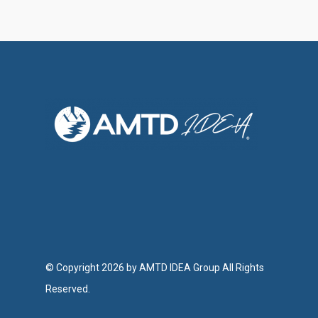
Investor Relations
Contact Us
© Copyright 2026 by AMTD IDEA Group All Rights
Reserved.