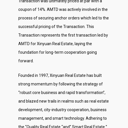
Transaction was ultimately priced at par with a
coupon of 14%. AMTD was actively involved in the
process of securing anchor orders which led to the
successful pricing of the Transaction. This
Transaction represents the first transaction led by
AMTD for Xinyuan Real Estate, laying the
foundation for long-term cooperation going
forward.
Founded in 1997, Xinyuan Real Estate has built
strong momentum by following the strategy of
“robust core business and rapid transformation”,
and blazed new trails in realms such as real estate
development, city-industry cooperation, business
management, and smart technology. Adhering to
the “Quality Real Estate “and” Smart Real Estate ”