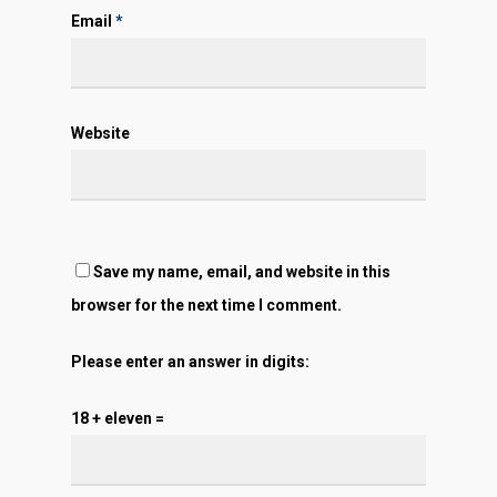
Email
*
Website
Save my name, email, and website in this
browser for the next time I comment.
Please enter an answer in digits:
18 + eleven =