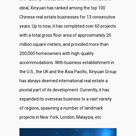
ideal, Xinyuan has ranked among the top 100
Chinese real estate businesses for 13 consecutive
years. Up to now, it has completed over 60 projects
with a total gross floor area of approximately 20
million square meters, and provided more than
200,000 homeowners with high-quality
accommodations. With business establishment in
the U.S., the UK and the Asia Pacific, Xinyuan Group
has always deemed international real estate a
pivotal part of its development. Currently, it has
expanded its overseas business to a vast variety
of regions, spawning a number of landmark
projects in New York, London, Malaysia, etc.