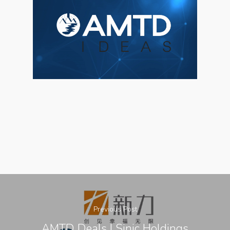
About Us
Social Responsibili
Investor Relations
Contact Us
Previous Post
AMTD Deals | Sinic Holdings