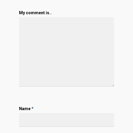
My comment is..
Name
*