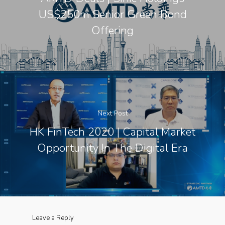
US$250m Senior Green Bond
Offering
Next Post
HK FinTech 2020 | Capital Market
Opportunity In The Digital Era
Leave a Reply