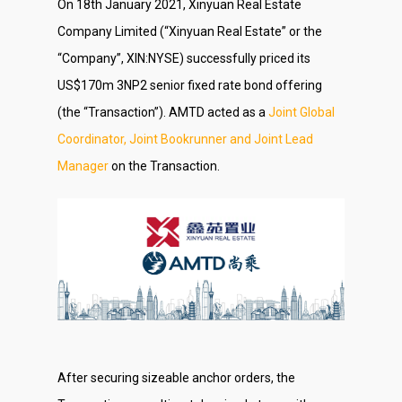
On 18th January 2021, Xinyuan Real Estate
Company Limited (“Xinyuan Real Estate” or the
“Company”, XIN:NYSE) successfully priced its
US$170m 3NP2 senior fixed rate bond offering
(the “Transaction”). AMTD acted as a
Joint Global
Coordinator, Joint Bookrunner and Joint Lead
Manager
on the Transaction.
After securing sizeable anchor orders, the