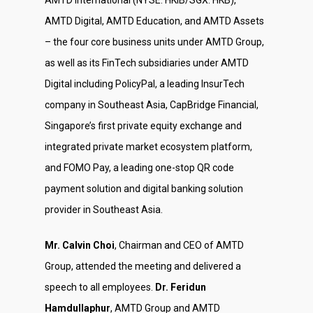
AMTD International (NYSE: HKIB/SGX: HKB),
AMTD Digital, AMTD Education, and AMTD Assets
– the four core business units under AMTD Group,
as well as its FinTech subsidiaries under AMTD
Digital including PolicyPal, a leading InsurTech
company in Southeast Asia, CapBridge Financial,
Singapore’s first private equity exchange and
integrated private market ecosystem platform,
and FOMO Pay, a leading one-stop QR code
payment solution and digital banking solution
provider in Southeast Asia.
Mr. Calvin Choi
, Chairman and CEO of AMTD
Group, attended the meeting and delivered a
speech to all employees.
Dr. Feridun
Hamdullaphur
, AMTD Group and AMTD