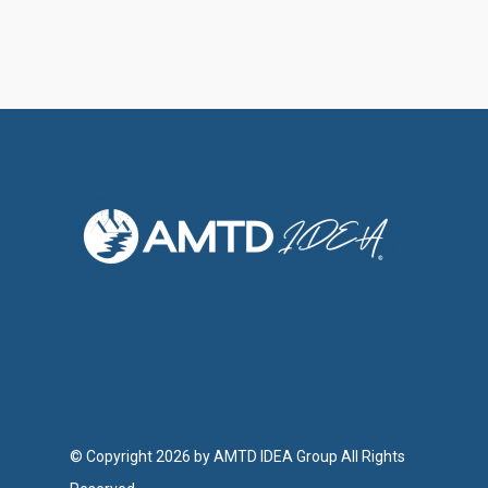
© Copyright 2026 by AMTD IDEA Group All Rights