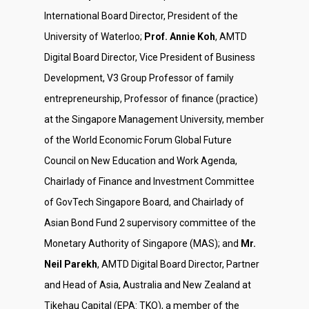
International Board Director, President of the
University of Waterloo;
Prof. Annie Koh
, AMTD
Digital Board Director, Vice President of Business
Development, V3 Group Professor of family
entrepreneurship, Professor of finance (practice)
at the Singapore Management University, member
of the World Economic Forum Global Future
Council on New Education and Work Agenda,
Chairlady of Finance and Investment Committee
of GovTech Singapore Board, and Chairlady of
Asian Bond Fund 2 supervisory committee of the
Monetary Authority of Singapore (MAS); and
Mr.
Neil Parekh
, AMTD Digital Board Director, Partner
and Head of Asia, Australia and New Zealand at
Tikehau Capital (EPA: TKO), a member of the