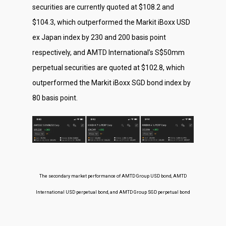
securities are currently quoted at $108.2 and
$104.3, which outperformed the Markit iBoxx USD
ex Japan index by 230 and 200 basis point
respectively, and AMTD International’s S$50mm
perpetual securities are quoted at $102.8, which
outperformed the Markit iBoxx SGD bond index by
80 basis point.
The secondary market performance of AMTD Group USD bond, AMTD
International USD perpetual bond, and AMTD Group SGD perpetual bond