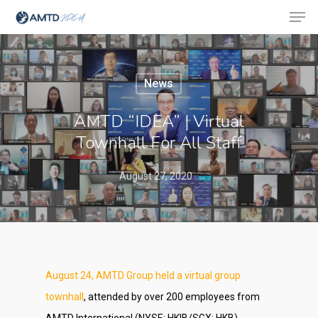
News
Hit enter to search or ESC to close
AMTD “IDEA” | Virtual
Townhall For All Staff
August 27, 2020
August 24, AMTD Group held a virtual group
townhall
, attended by over 200 employees from