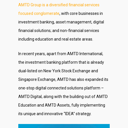
AMTD Group is a diversified financial services
focused conglomerate
, with core businesses in
investment banking, asset management, digital
financial solutions; and non-financial services
including education and real estate areas.
About Us
In recent years, apart from AMTD International,
Social Responsibili
the investment banking platform that is already
Investor Relations
dual-listed on New York Stock Exchange and
Singapore Exchange, AMTD has also expanded its
Contact Us
one-stop digital connected solutions platform –
AMTD Digital, along with the building out of AMTD
Education and AMTD Assets, fully implementing
its unique and innovative “IDEA” strategy.