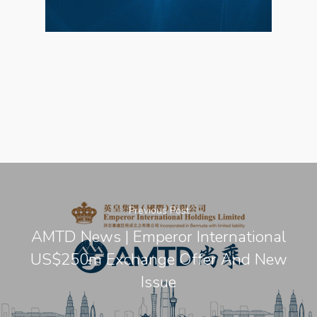
Previous Post
AMTD News | Emperor International
US$250m Exchange Offer And New
Issue