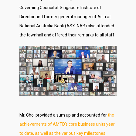
Governing Council of Singapore Institute of
Director and former general manager of Asia at
National Australia Bank (ASX: NAB) also attended
the townhall and offered their remarks to all staff.
Mr. Choi provided a sum up and accounted for
the
achievements of AMTD’s core business units year
to date, as well as the various key milestones