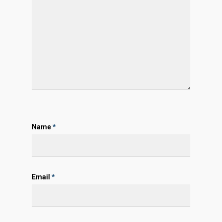
Name
*
Email
*