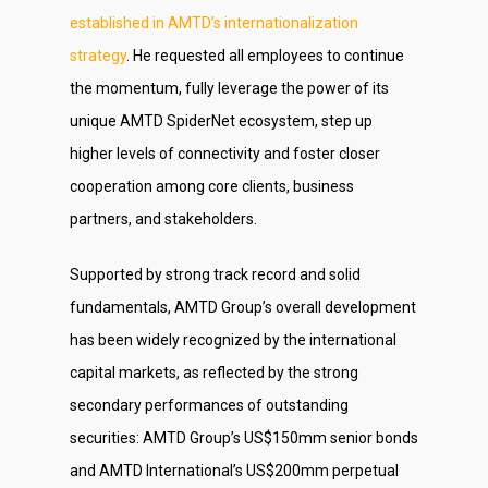
established in AMTD’s internationalization
strategy
. He requested all employees to continue
the momentum, fully leverage the power of its
unique AMTD SpiderNet ecosystem, step up
higher levels of connectivity and foster closer
cooperation among core clients, business
partners, and stakeholders.
Supported by strong track record and solid
fundamentals, AMTD Group’s overall development
has been widely recognized by the international
capital markets, as reflected by the strong
secondary performances of outstanding
securities: AMTD Group’s US$150mm senior bonds
and AMTD International’s US$200mm perpetual