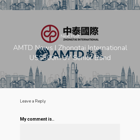
Next Post
AMTD News | Zhongtai International
US$300m 3Y Senior Bond
Leave a Reply
My comment is..