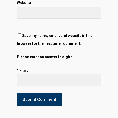
Website
Save my name, email, and website in this
browser for the next time I comment.
Please enter an answer in digits:
1 × two =