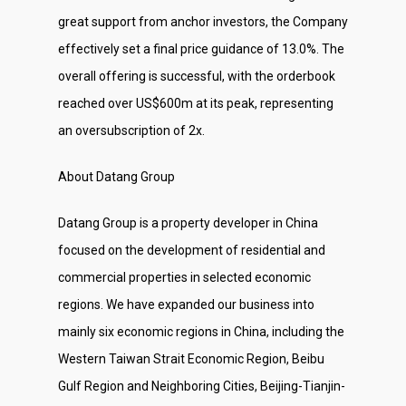
great support from anchor investors, the Company
effectively set a final price guidance of 13.0%. The
overall offering is successful, with the orderbook
reached over US$600m at its peak, representing
an oversubscription of 2x.
About Datang Group
Datang Group is a property developer in China
focused on the development of residential and
commercial properties in selected economic
regions. We have expanded our business into
mainly six economic regions in China, including the
Western Taiwan Strait Economic Region, Beibu
Gulf Region and Neighboring Cities, Beijing-Tianjin-