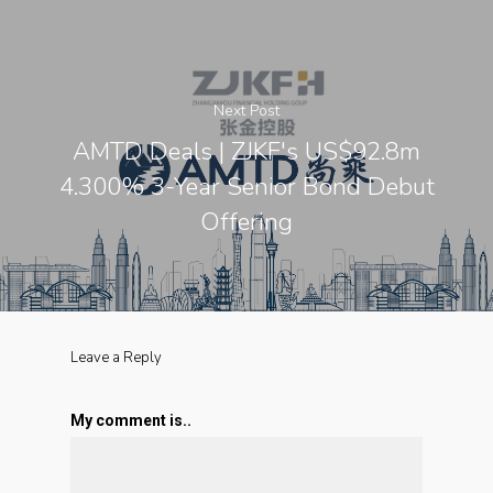
Next Post
AMTD Deals | ZJKF's US$92.8m
4.300% 3-Year Senior Bond Debut
Offering
Leave a Reply
My comment is..