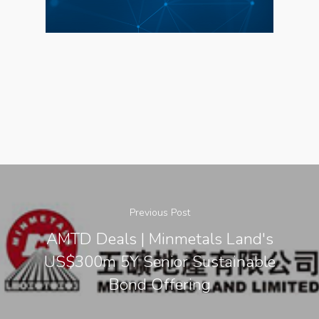
About Us
Social Responsibili
Investor Relations
Contact Us
Previous Post
AMTD Deals | Minmetals Land's
US$300m 5Y Senior Sustainable
Bond Offering