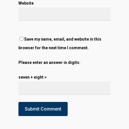
Website
Save my name, email, and website in this
browser for the next time I comment.
Please enter an answer in digits:
seven + eight =