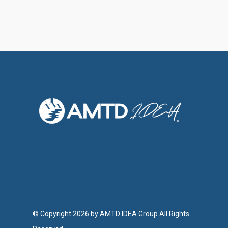
© Copyright 2026 by AMTD IDEA Group All Rights