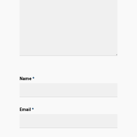
Name
*
Email
*