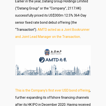
Earlier in the year, Datang Group Holdings Limited
(“Datang Group” or the “Company”, 2117.HK)
successfully priced its US$300m 12.5% 364-Day
senior fixed rate bond debut offering (the
“Transaction”).
AMTD acted as a Joint Bookrunner
and Joint Lead Manager on the Transaction
.
This is the Company’s first ever USD bond offering
,
further expanding its offshore financing channels
after its HK IPO in December 2020. Having received