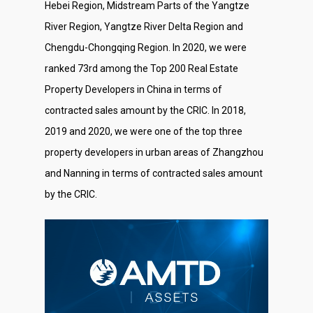
Hebei Region, Midstream Parts of the Yangtze
River Region, Yangtze River Delta Region and
Chengdu-Chongqing Region. In 2020, we were
ranked 73rd among the Top 200 Real Estate
Property Developers in China in terms of
contracted sales amount by the CRIC. In 2018,
2019 and 2020, we were one of the top three
property developers in urban areas of Zhangzhou
and Nanning in terms of contracted sales amount
by the CRIC.