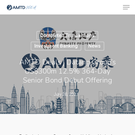
Completed Transactions
Hit enter to search or ESC to close
Investment Banking
News
AMTD Deals | Datang Group’s
US$300m 12.5% 364-Day
Senior Bond Debut Offering
July 20, 2021