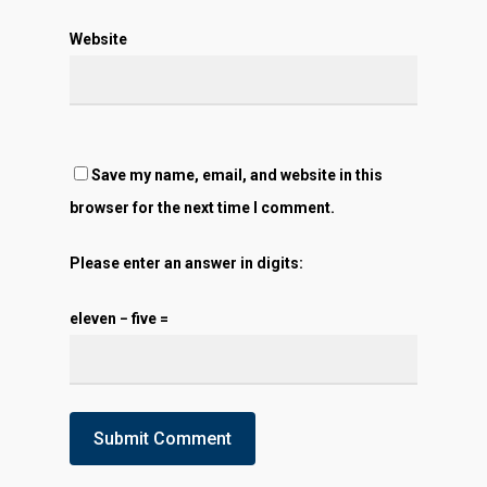
Website
Save my name, email, and website in this
browser for the next time I comment.
Please enter an answer in digits:
eleven − five =