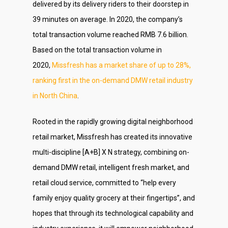
delivered by its delivery riders to their doorstep in
39 minutes on average. In 2020, the company’s
total transaction volume reached RMB 7.6 billion.
Based on the total transaction volume in
2020,
Missfresh has a market share of up to 28%,
ranking first in the on-demand DMW retail industry
in North China
.
Rooted in the rapidly growing digital neighborhood
retail market, Missfresh has created its innovative
multi-discipline [A+B] X N strategy, combining on-
demand DMW retail, intelligent fresh market, and
retail cloud service, committed to “help every
family enjoy quality grocery at their fingertips”, and
hopes that through its technological capability and