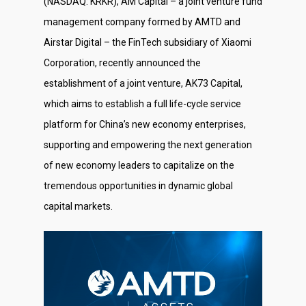
(NASDAQ: KRKR), AM Capital – a joint venture fund
management company formed by AMTD and
Airstar Digital – the FinTech subsidiary of Xiaomi
Corporation, recently announced the
establishment of a joint venture, AK73 Capital,
which aims to establish a full life-cycle service
platform for China’s new economy enterprises,
supporting and empowering the next generation
of new economy leaders to capitalize on the
tremendous opportunities in dynamic global
capital markets.