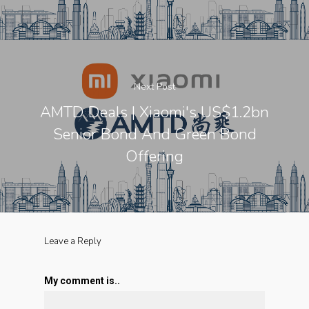
Next Post
AMTD Deals | Xiaomi's US$1.2bn
Senior Bond And Green Bond
Offering
Leave a Reply
My comment is..