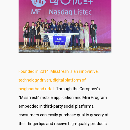
Founded in 2014, Missfresh is an innovative,
technology driven, digital platform of
neighborhood retail
. Through the Company’s
“Missfresh” mobile application and Mini Program
embedded in third-party social platforms,
consumers can easily purchase quality grocery at
their fingertips and receive high-quality products