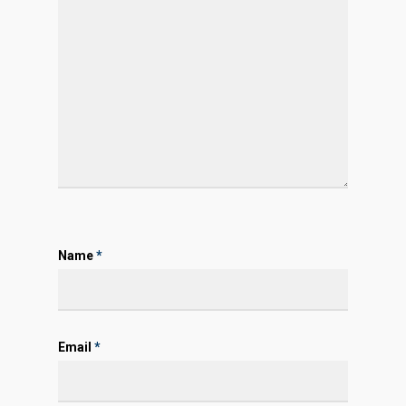
Name
*
Email
*