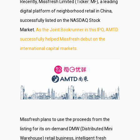
Recently, Missfresh Limited (Ticker: MF), a leading
digital platform of neighborhood retail in China,
successfully listed on the NASDAQ Stock
Market.
As the Joint Bookrunner in this IPO, AMTD
successfully helped Missfresh debut on the
international capital markets.
Missfresh plans to use the proceeds from the
listing for its on-demand DMW (Distributed Mini
Warehouse) retail business, intelligent fresh