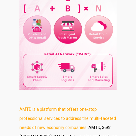
About Us
Social Responsibili
Investor Relations
Contact Us
AMTD is a platform that offers one-stop
professional services to address the multi-faceted
needs of new economy companies
. AMTD, 36Kr