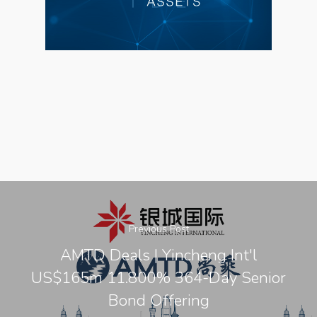
Previous Post
AMTD Deals | Yincheng Int'l
US$165m 11.800% 364-Day Senior
Bond Offering