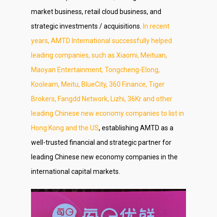
market business, retail cloud business, and
strategic investments / acquisitions.
In recent
years, AMTD International successfully helped
leading companies, such as Xiaomi, Meituan,
Maoyan Entertainment, Tongcheng-Elong,
Koolearn, Meitu, BlueCity, 360 Finance, Tiger
Brokers, Fangdd Network, Lizhi, 36Kr and other
leading Chinese new economy companies to list in
Hong Kong and the US
, establishing AMTD as a
well-trusted financial and strategic partner for
leading Chinese new economy companies in the
international capital markets.