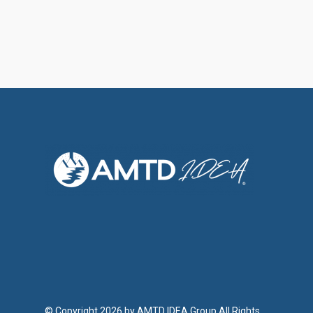
© Copyright 2026 by AMTD IDEA Group All Rights