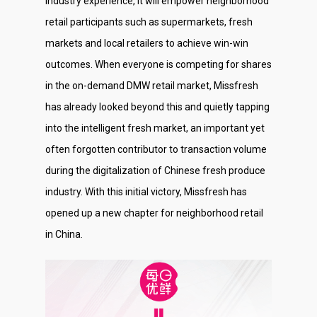
industry experience, it will empower neighborhood
retail participants such as supermarkets, fresh
markets and local retailers to achieve win-win
outcomes. When everyone is competing for shares
in the on-demand DMW retail market, Missfresh
has already looked beyond this and quietly tapping
into the intelligent fresh market, an important yet
often forgotten contributor to transaction volume
during the digitalization of Chinese fresh produce
industry. With this initial victory, Missfresh has
opened up a new chapter for neighborhood retail
in China.