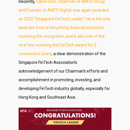
Recently,
Calvin Choi, Chairman of AMTD Group
and Founder of AMTD Digital, was again awarded
as 2020 “Singapore FinTech Leader”. He is the only
awardee from a Hong Kong financial institution
receiving this recognition, and is also one of the
rare few receiving this FinTech award for 2
consecutive years
, a clear demonstration of the
Singapore FinTech Association’s
acknowledgement of our Chairman’s efforts and
accomplishment in promoting, investing, and
developing FinTech industry globally, especially for
Hong Kong and Southeast Asia.