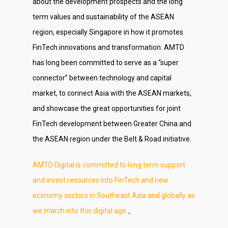
about the development prospects and the long
term values and sustainability of the ASEAN
region, especially Singapore in how it promotes
FinTech innovations and transformation. AMTD
has long been committed to serve as a “super
connector” between technology and capital
market, to connect Asia with the ASEAN markets,
and showcase the great opportunities for joint
FinTech development between Greater China and
the ASEAN region under the Belt & Road initiative.
AMTD Digital is committed to long term support
and invest resources into FinTech and new
economy sectors in Southeast Asia and globally as
we march into this digital age.
。