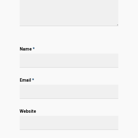
Name
*
Email
*
Website