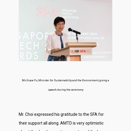
Ms Grace Fu, Minister for Sustainability and the Environment, giving a
speech during the ceremony
Mr. Choi expressed his gratitude to the SFA for
their support all along. AMTD is very optimistic