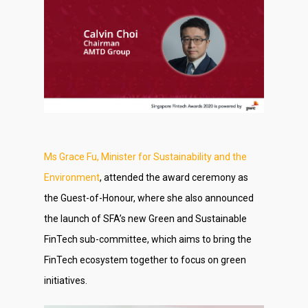
Ms Grace Fu, Minister for Sustainability and the
Environment
, attended the award ceremony as
the Guest-of-Honour, where she also announced
the launch of SFA’s new Green and Sustainable
FinTech sub-committee, which aims to bring the
FinTech ecosystem together to focus on green
initiatives.