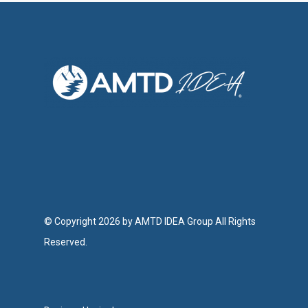
© Copyright 2026 by AMTD IDEA Group All Rights
Reserved.