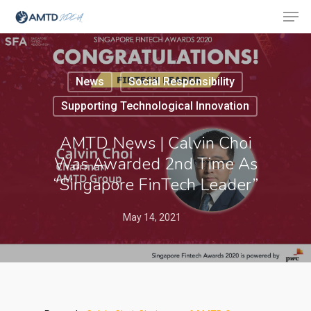
News
Social Responsibility
Hit enter to search or ESC to close
Supporting Technological Innovation
AMTD News | Calvin Choi
Was Awarded 2nd Time As
“Singapore FinTech Leader”
May 14, 2021