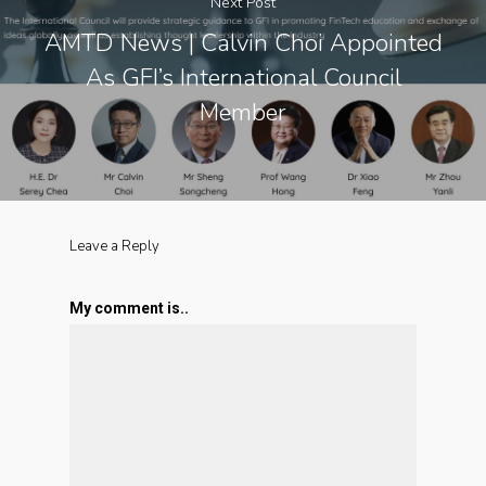
Next Post
AMTD News | Calvin Choi Appointed
As GFI’s International Council
Member
Leave a Reply
My comment is..