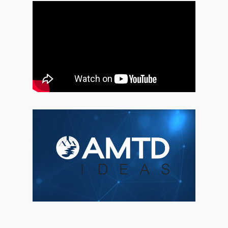
About Us
Social Responsibili
Investor Relations
Contact Us