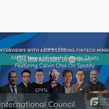
Previous Post
AMTD News | Fintech Fireside Chats
Featuring Calvin Choi On Spotify
Now