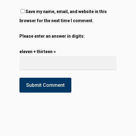
Save my name, email, and website in this
browser for the next time I comment.
Please enter an answer in digits:
eleven + thirteen =