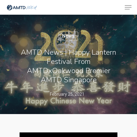
News
Hit enter to search or ESC to close
AMTD News | Happy Lantern
Festival From
AMTDxOakwood Premier
AMTD Singapore
February 25, 2021