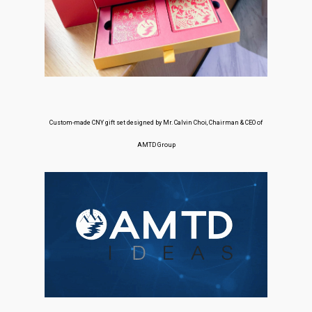
Custom-made CNY gift set designed by Mr. Calvin Choi, Chairman & CEO of
AMTD Group
About Us
Social Responsibili
Investor Relations