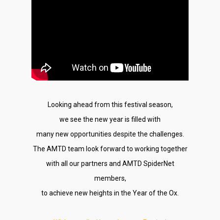
Looking ahead from this festival season,
we see the new year is filled with
many new opportunities despite the challenges.
The AMTD team look forward to working together
with all our partners and AMTD SpiderNet
members,
to achieve new heights in the Year of the Ox.