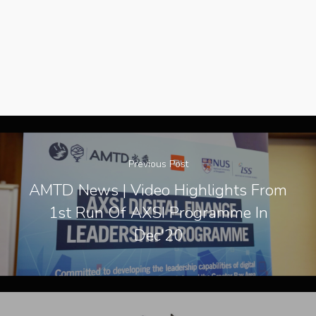
Contact Us
Previous Post
AMTD News | Video Highlights From
1st Run Of AXSI Programme In
Dec'20