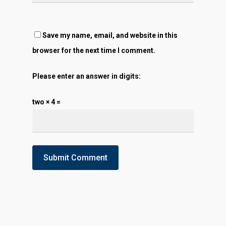
Save my name, email, and website in this
browser for the next time I comment.
Please enter an answer in digits:
two × 4 =