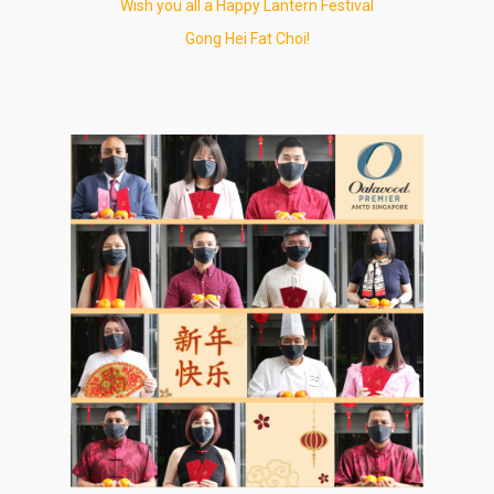
Wish you all a Happy Lantern Festival
Gong Hei Fat Choi!