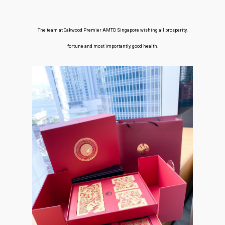
The team at Oakwood Premier AMTD Singapore wishing all prosperity,
fortune and most importantly, good health.