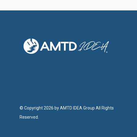
© Copyright 2026 by AMTD IDEA Group All Rights
Reserved.