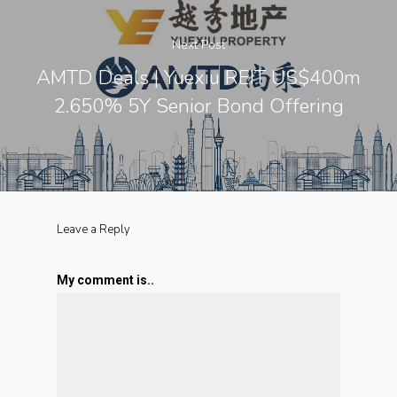
Next Post
AMTD Deals | Yuexiu REIT US$400m
2.650% 5Y Senior Bond Offering
Leave a Reply
My comment is..