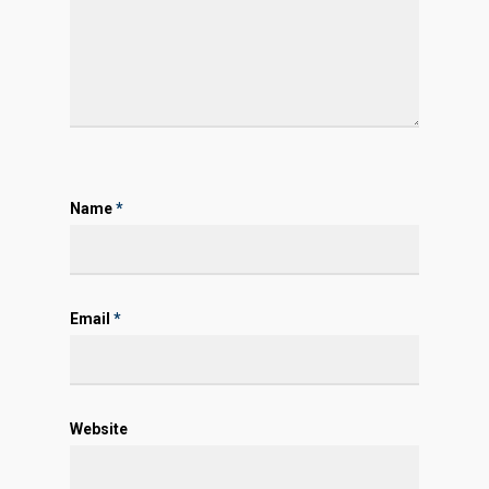
Name
*
Email
*
Website