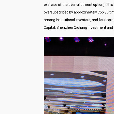
exercise of the over-allotment option). This 
oversubscribed by approximately 756.85 time
among institutional investors, and four cor
Capital, Shenzhen Qichang Investment and V