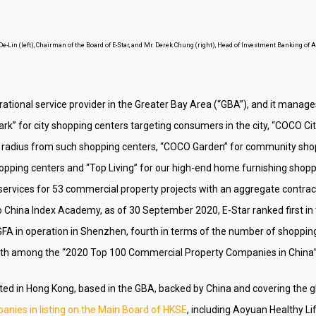
-Lin (left), Chairman of the Board of E-Star, and Mr. Derek Chung (right), Head of Investment Banking of
rational service provider in the Greater Bay Area (“GBA”), and it manag
rk” for city shopping centers targeting consumers in the city, “COCO Cit
r radius from such shopping centers, “COCO Garden” for community sho
opping centers and “Top Living” for our high-end home furnishing shop
ervices for 53 commercial property projects with an aggregate contract
o China Index Academy, as of 30 September 2020, E-Star ranked first in
FA in operation in Shenzhen, fourth in terms of the number of shopping 
14th among the “2020 Top 100 Commercial Property Companies in China”
oted in Hong Kong, based in the GBA, backed by China and covering the 
nies in listing on the Main Board of HKSE
, including Aoyuan Healthy L