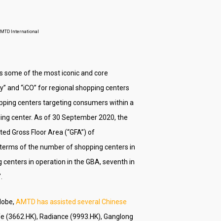
 AMTD International
es some of the most iconic and core
y” and “iCO” for regional shopping centers
pping centers targeting consumers within a
ping center. As of 30 September 2020, the
ed Gross Floor Area (“GFA”) of
 terms of the number of shopping centers in
centers in operation in the GBA, seventh in
.
globe,
AMTD has assisted several Chinese
ife (3662.HK), Radiance (9993.HK), Ganglong