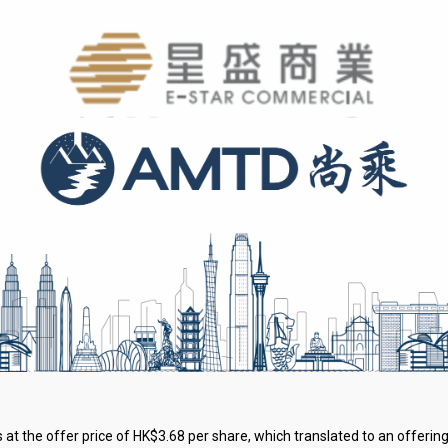
 at the offer price of HK$3.68 per share, which translated to an offering