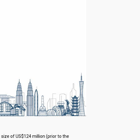
 size of US$124 million (prior to the