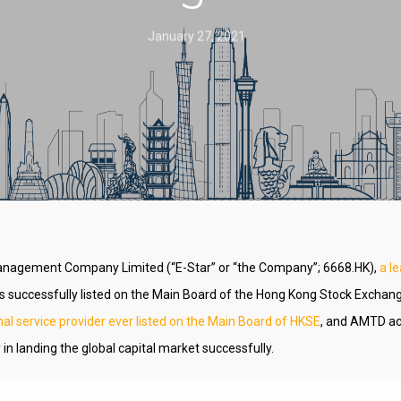
January 27, 2021
anagement Company Limited (“E-Star” or “the Company”; 6668.HK),
a l
s successfully listed on the Main Board of the Hong Kong Stock Exchan
nal service provider ever listed on the Main Board of HKSE
, and AMTD ac
in landing the global capital market successfully.