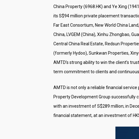
China Property (6968.HK) and Ye Xing (1941.
its S$94 million private placement transac
Far East Consortium, New World China Land, 
China, LVGEM (China), Xinhu Zhongbao, Guan
Central China Real Estate, Redsun Properti
(formerly Hydoo), Sunkwan Properties, Xiny
AMTD’s strong ability to win the client’s tru
term commitment to clients and continuous s
AMTD is not only a reliable financial servic
Property Development Group successfully 
with an investment of S$289 million; in Dec
financial statement, at an investment of HK