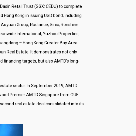
 Dasin Retail Trust (SGX: CEDU) to complete
d Hong Kong in issuing USD bond, including
a Aoyuan Group, Radiance, Sinic, Ronshine
eanwide International, Yuzhou Properties,
, Guangdong – Hong Kong Greater Bay Area
un Real Estate. It demonstrates not only
nd financing targets, but also AMTD’s long-
eal estate sector. In September 2019, AMTD
Oakwood Premier AMTD Singapore from OUE
econd real estate deal consolidated into its