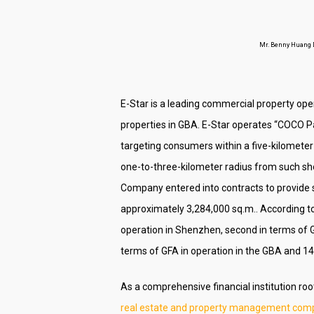
Mr. Benny Huang De
E-Star is a leading commercial property ope
properties in GBA. E-Star operates “COCO Pa
targeting consumers within a five-kilomete
one-to-three-kilometer radius from such sh
Company entered into contracts to provide s
approximately 3,284,000 sq.m.. According t
operation in Shenzhen, second in terms of G
terms of GFA in operation in the GBA and 
As a comprehensive financial institution ro
real estate and property management compa