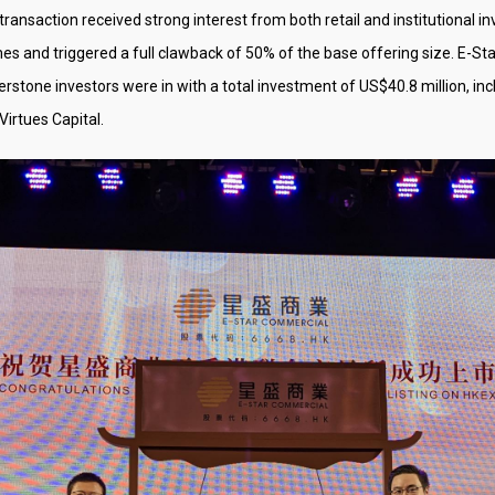
transaction received strong interest from both retail and institutional i
s and triggered a full clawback of 50% of the base offering size. E-Sta
nerstone investors were in with a total investment of US$40.8 million,
irtues Capital.