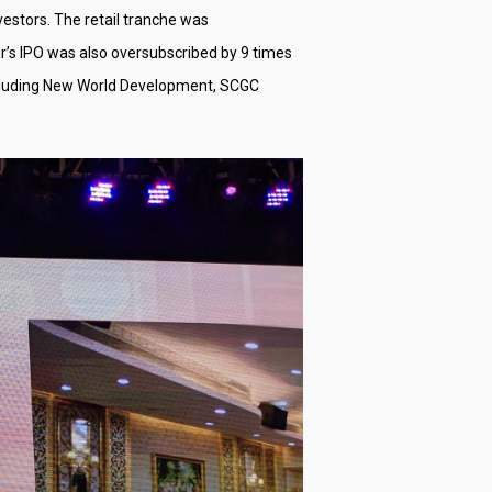
nvestors. The retail tranche was
r’s IPO was also oversubscribed by 9 times
 including New World Development, SCGC