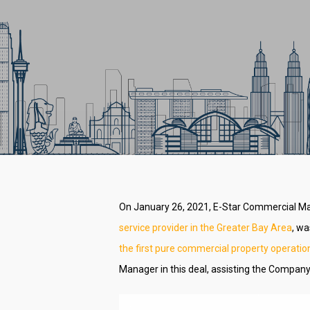
On January 26, 2021, E-Star Commercial M
service provider in the Greater Bay Area
, wa
the first pure commercial property operatio
Hit enter to search or ESC to close
Manager in this deal, assisting the Company 