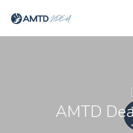
AMTD Deal