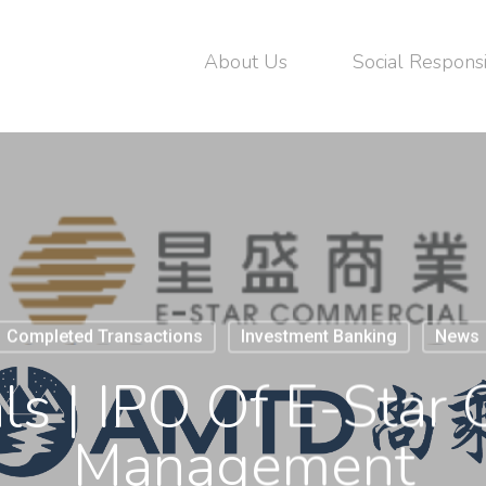
About Us
Social Responsi
Completed Transactions
Investment Banking
News
s | IPO Of E-Star 
Management