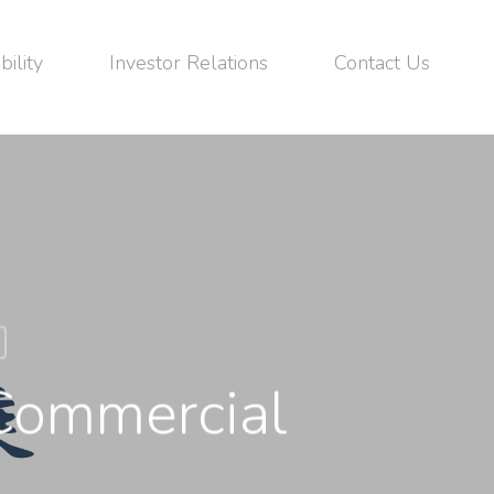
bility
Investor Relations
Contact Us
Commercial