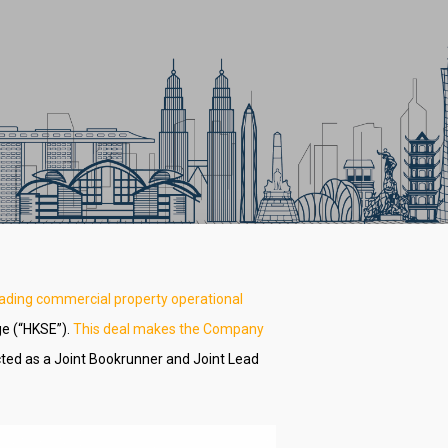
eading commercial property operational
ge (“HKSE”).
This deal makes the Company
ted as a Joint Bookrunner and Joint Lead