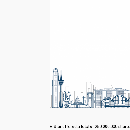
E-Star offered a total of 250,000,000 shares