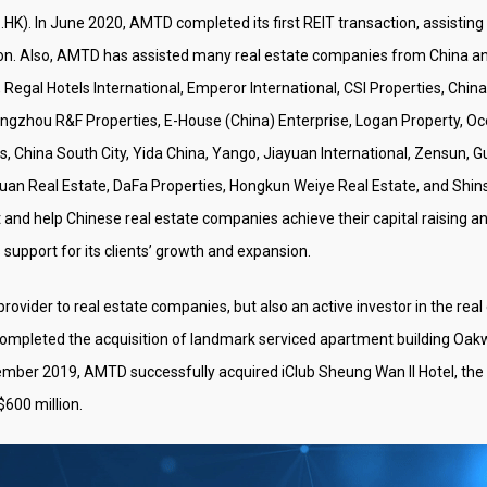
HK). In June 2020, AMTD completed its first REIT transaction, assisting
tion. Also, AMTD has assisted many real estate companies from China an
Regal Hotels International, Emperor International, CSI Properties, Chin
gzhou R&F Properties, E-House (China) Enterprise, Logan Property, Oc
es, China South City, Yida China, Yango, Jiayuan International, Zensun
uan Real Estate, DaFa Properties, Hongkun Weiye Real Estate, and Shins
st and help Chinese real estate companies achieve their capital raising a
upport for its clients’ growth and expansion.
e provider to real estate companies, but also an active investor in the r
completed the acquisition of landmark serviced apartment building 
ember 2019, AMTD successfully acquired iClub Sheung Wan II Hotel, the s
$600 million.