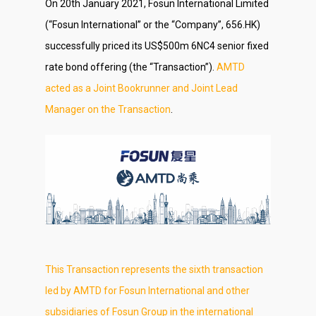
On 20th January 2021, Fosun International Limited
(“Fosun International” or the “Company”, 656.HK)
successfully priced its US$500m 6NC4 senior fixed
rate bond offering (the “Transaction”).
AMTD
acted as a Joint Bookrunner and Joint Lead
Manager on the Transaction
.
This Transaction represents the sixth transaction
led by AMTD for Fosun International and other
subsidiaries of Fosun Group in the international