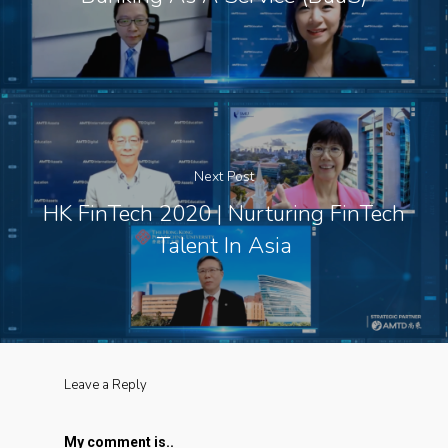
Next Post
HK FinTech 2020 | Nurturing FinTech
Talent In Asia
Leave a Reply
My comment is..