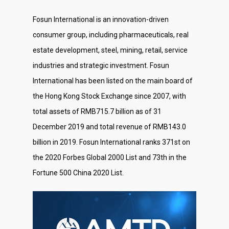
Fosun International is an innovation-driven
consumer group, including pharmaceuticals, real
estate development, steel, mining, retail, service
industries and strategic investment. Fosun
International has been listed on the main board of
the Hong Kong Stock Exchange since 2007, with
total assets of RMB715.7 billion as of 31
December 2019 and total revenue of RMB143.0
billion in 2019. Fosun International ranks 371st on
the 2020 Forbes Global 2000 List and 73th in the
Fortune 500 China 2020 List.