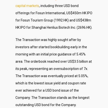
capital markets
, including three USD bond
offerings for Fosun International, US$450m HK IPO
for Fosun Tourism Group (1992.HK) and US$438m
HK IPO for Shanghai Henlius Biotech Inc. (2696.HK).
The Transaction was highly sought after by
investors after started bookbuilding early in the
morning with an initial price guidance of 5.45%
area. The orderbook reached over US$3.5 billion at
its peak, representing an oversubscription of 7x.
The Transaction was eventually priced at 5.05%,
which is the lowest issue yield and coupon rate
ever achieved for a USD bond issue of the
Company. The Transaction stands as the longest
outstanding USD bond for the Company.