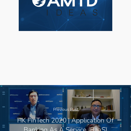
About Us
Social Responsibili
Investor Relations
Contact Us
Previous Post
HK FinTech 2020 | Application Of
Banking As A Service (BaaS)