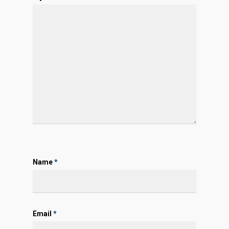
Name
*
Email
*