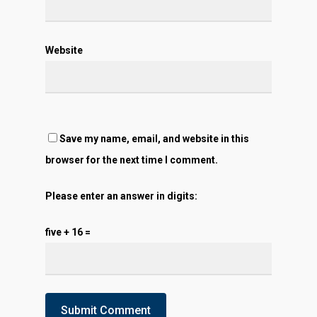
Website
Save my name, email, and website in this
browser for the next time I comment.
Please enter an answer in digits:
five + 16 =