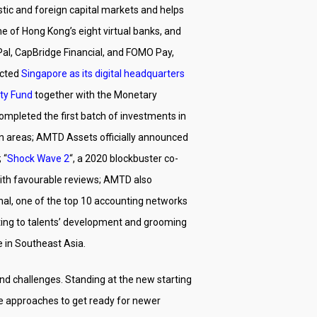
estic and foreign capital markets and helps
ne of Hong Kong’s eight virtual banks, and
Pal, CapBridge Financial, and FOMO Pay,
ected
Singapore as its digital headquarters
ty Fund
together with the Monetary
ompleted the first batch of investments in
ion areas; AMTD Assets officially announced
 “
Shock Wave 2
“, a 2020 blockbuster co-
ith favourable reviews; AMTD also
nal, one of the top 10 accounting networks
tting to talents’ development and grooming
e in Southeast Asia.
nd challenges. Standing at the new starting
ve approaches to get ready for newer