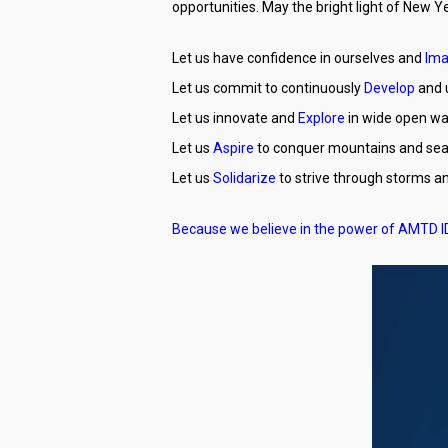
opportunities. May the bright light of New Y
Let us have confidence in ourselves and
Ima
Let us commit to continuously
Develop
and u
Let us innovate and
Explore
in wide open wa
Let us
Aspire
to conquer mountains and sea
Let us
Solidarize
to strive through storms 
Because we believe in the power of AMTD 