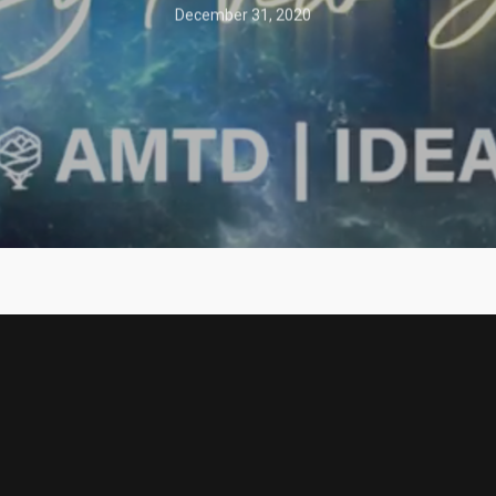
December 31, 2020