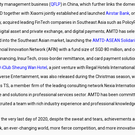
uity management business (
QFLP
) in China, which further links the dom
D together with Xiaomi jointly established and launched
Airstar Bank
, o
gy, acquired leading FinTech companies in Southeast Asia such as Policy
digital asset and private exchange, and digital payments; AMTD has sel
 into the Southeast Asian market, launching the
AMTD-ASEAN Solidari
ial Innovation Network (AFIN) with a fund size of SGD 80 million, and c
E financing, InsurTech, cross-border remittance, and card payment solut
iClub Sheung Wan Hotel
, a joint venture with Regal Hotels International;
verse Entertainment, was also released during the Christmas season, w
s TS, a member firm of the leading consulting network Nexia Internatio
ge and solutions in professional services sector. AMTD has been commi
ecruited a team with rich industry experience and professional knowledg
the very last day of 2020, despite the sweat and tears, achievements a
ok, an ever-changing world, more fierce competition, and more innovati