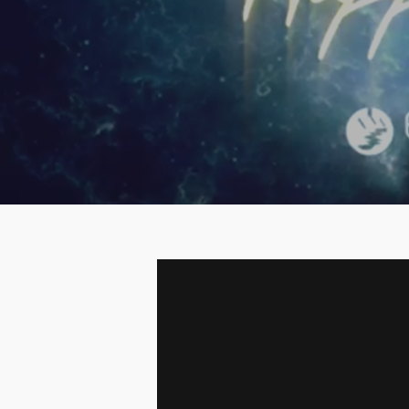
Hit enter to search or ESC to close