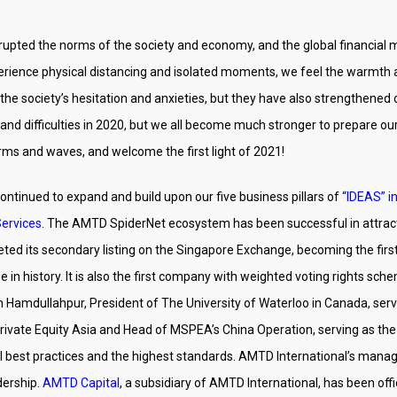
rupted the norms of the society and economy, and the global financial 
rience physical distancing and isolated moments, we feel the warmth and 
society’s hesitation and anxieties, but they have also strengthened on
and difficulties in 2020, but we all become much stronger to prepare our
orms and waves, and welcome the first light of 2021!
ontinued to expand and build upon our five business pillars of
“IDEAS” in
Services
. The AMTD SpiderNet ecosystem has been successful in attr
ted its secondary listing on the Singapore Exchange, becoming the fir
n history. It is also the first company with weighted voting rights sche
un Hamdullahpur, President of The University of Waterloo in Canada, se
rivate Equity Asia and Head of MSPEA’s China Operation, serving as th
al best practices and the highest standards. AMTD International’s ma
dership.
AMTD Capital
, a subsidiary of AMTD International, has been off