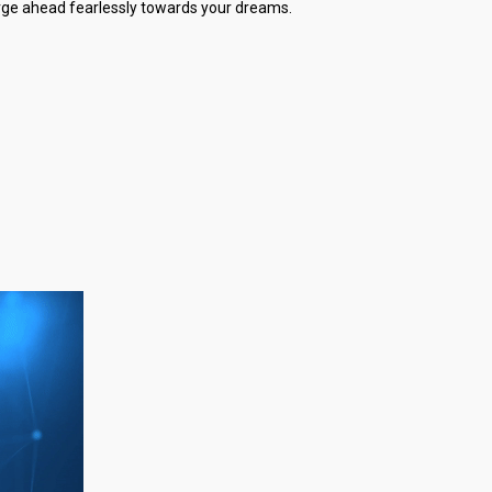
forge ahead fearlessly towards your dreams.