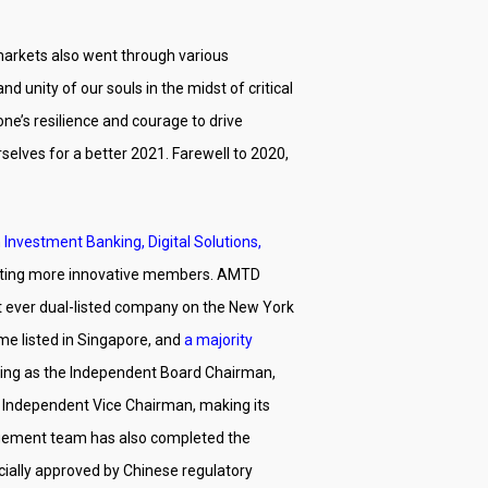
markets also went through various
unity of our souls in the midst of critical
e’s resilience and courage to drive
selves for a better 2021. Farewell to 2020,
 Investment Banking, Digital Solutions,
acting more innovative members. AMTD
st ever dual-listed company on the New York
me listed in Singapore, and
a majority
rving as the Independent Board Chairman,
e Independent Vice Chairman, making its
nagement team has also completed the
icially approved by Chinese regulatory