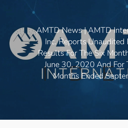
AMTD News | AMTD Inter
Inc. Reports Unaudited 
Results For The Six Mont
June 30, 2020 And For 
Months Ended Septe