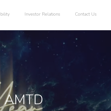
bility
Investor Relations
Contact Us
om AMTD