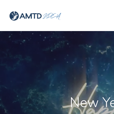
New Ye