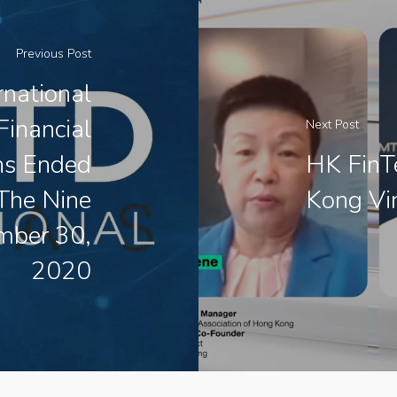
Previous Post
national
Financial
Next Post
hs Ended
HK FinTe
The Nine
Kong Vir
mber 30,
2020