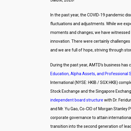
In the past year, the COVID-19 pandemic dis
fluctuations and adjustments. While we expe
moments and changes; we have witnessed the 
innovation. There were certainly challenges 
and we are full of hope, striving through st
During the past year, AMTD’s business has c
Education, Alpha Assets, and Professional 
International (NYSE: HKIB / SGX:HKB) comple
Stock Exchange and the Singapore Exchange i
independent board structure
with Dr. Ferid
and Mr. Yu Gao, Co-CIO of Morgan Stanley P
corporate governance to attain internation
transition into the second generation of lea