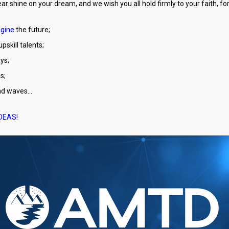
ear shine on your dream, and we wish you all hold firmly to your faith, 
gine
the future;
pskill talents;
ys;
s;
and waves…
IDEAS!