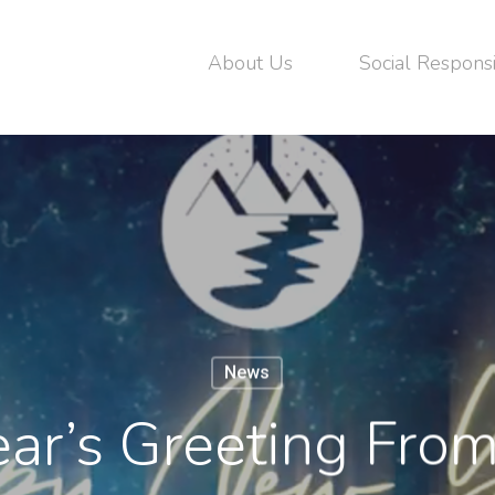
About Us
Social Responsi
News
ar’s Greeting Fr