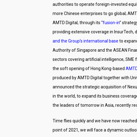
authorities to operate foreign-invested eq
more Chinese enterprises to go global; AMT
AMTD Digital, through its “
fusion-in
” strate
providing extensive coverage in InsurTech, 
and the Group’s international base
to expand
Authority of Singapore and the ASEAN Financ
sectors covering artificial intelligence, SM
the soft opening of Hong Kong-based
AMTD 
produced by AMTD Digital together with Uni
announced the strategic acquisition of Nexu
in the world, to expand its business covera
the leaders of tomorrow in Asia, recently r
Time flies quickly and we have now reached 
point of 2021, we will face a dynamic outlo