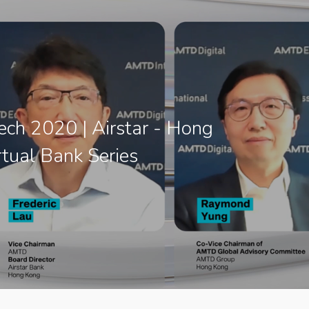
ch 2020 | Airstar - Hong
tual Bank Series