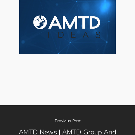
Previous Post
AMTD News | AMTD Group And