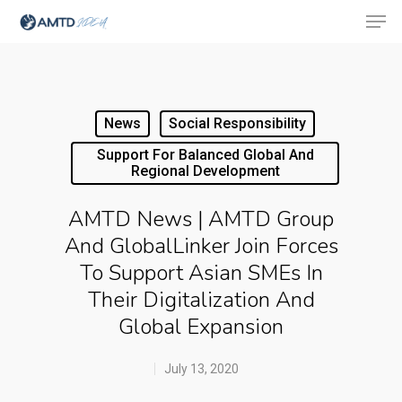
Hit enter to search or ESC to close
News
Social Responsibility
Support For Balanced Global And
Regional Development
AMTD News | AMTD Group
And GlobalLinker Join Forces
To Support Asian SMEs In
Their Digitalization And
Global Expansion
July 13, 2020