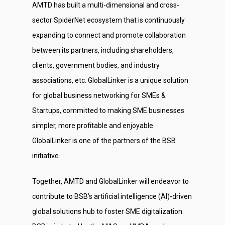
AMTD has built a multi-dimensional and cross-
sector SpiderNet ecosystem that is continuously
expanding to connect and promote collaboration
between its partners, including shareholders,
clients, government bodies, and industry
associations, etc. GlobalLinker is a unique solution
for global business networking for SMEs &
Startups, committed to making SME businesses
simpler, more profitable and enjoyable.
GlobalLinker is one of the partners of the BSB
initiative.
Together, AMTD and GlobalLinker will endeavor to
contribute to BSB’s artificial intelligence (AI)-driven
global solutions hub to foster SME digitalization.