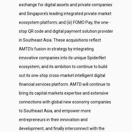
exchange for digital assets and private companies
and Singapore’s leading integrated private market
ecosystem platform; and (iii) FOMO Pay, the one-
stop QR code and digital payment solution provider
in Southeast Asia. These acquisitions reflect
AMTD’s fusion-in strategy by integrating
innovative companies into its unique SpiderNet
ecosystem, and its ambition to continue to build
out its one-stop cross-market intelligent digital
financial services platform. AMTD will continue to
bring its capital markets expertise and extensive
connections with global new economy companies
to Southeast Asia, and empower more
entrepreneurs in their innovation and
development, and finally interconnect with the