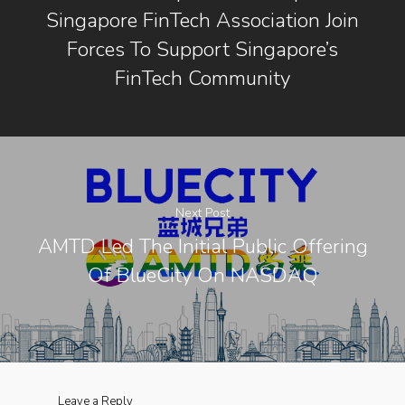
Singapore FinTech Association Join
Forces To Support Singapore’s
FinTech Community
Next Post
AMTD Led The Initial Public Offering
Of BlueCity On NASDAQ
Leave a Reply