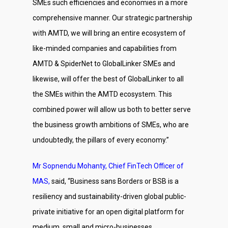
SMEs such efficiencies and economies in a more
comprehensive manner. Our strategic partnership
with AMTD, we will bring an entire ecosystem of
like-minded companies and capabilities from
AMTD & SpiderNet to GlobalLinker SMEs and
likewise, will offer the best of GlobalLinker to all
the SMEs within the AMTD ecosystem. This
combined power will allow us both to better serve
the business growth ambitions of SMEs, who are
undoubtedly, the pillars of every economy.”
Mr Sopnendu Mohanty, Chief FinTech Officer of
MAS,
said, “Business sans Borders or BSB is a
resiliency and sustainability-driven global public-
private initiative for an open digital platform for
medium, small and micro-businesses