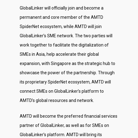
GlobalLinker will officially join and become a
permanent and core member of the AMTD
SpiderNet ecosystem, while AMTD will join
GlobalLinker’s SME network. The two parties will
work together to facilitate the digitalization of
SMEs in Asia, help accelerate their global
expansion, with Singapore as the strategic hub to
showcase the power of the partnership. Through
its proprietary SpiderNet ecosystem, AMTD will
connect SMEs on GlobalLinker’s platform to
AMTD’s global resources and network.
AMTD will become the preferred financial services
partner of GlobalLinker, as well as for SMEs on
GlobalLinker’s platform. AMTD will bring its