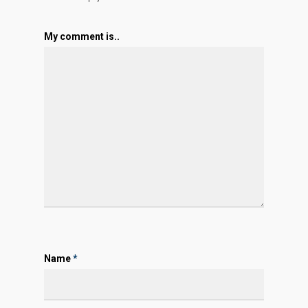
My comment is..
Name
*