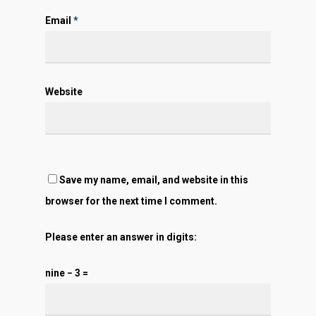
Email
*
Website
Save my name, email, and website in this
browser for the next time I comment.
Please enter an answer in digits:
nine − 3 =