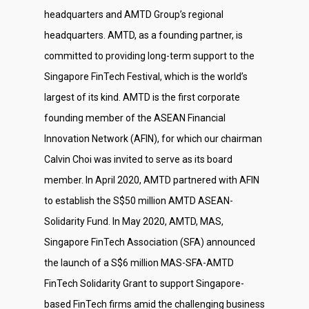
headquarters and AMTD Group’s regional
headquarters. AMTD, as a founding partner, is
committed to providing long-term support to the
Singapore FinTech Festival, which is the world’s
largest of its kind. AMTD is the first corporate
founding member of the ASEAN Financial
Innovation Network (AFIN), for which our chairman
Calvin Choi was invited to serve as its board
member. In April 2020, AMTD partnered with AFIN
to establish the S$50 million AMTD ASEAN-
Solidarity Fund. In May 2020, AMTD, MAS,
Singapore FinTech Association (SFA) announced
the launch of a S$6 million MAS-SFA-AMTD
FinTech Solidarity Grant to support Singapore-
based FinTech firms amid the challenging business