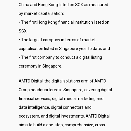
China and Hong Kong listed on SGX as measured
by market capitalisation;
• The first Hong Kong financial institution listed on
SGX;
• The largest company in terms of market
capitalisation listed in Singapore year to date; and
• The first company to conduct a digital listing
ceremony in Singapore.
AMTD Digital, the digital solutions arm of AMTD
Group headquartered in Singapore, covering digital
financial services, digital media marketing and
data intelligence, digital connectors and
ecosystem, and digital investments. AMTD Digital
aims to build a one-stop, comprehensive, cross-