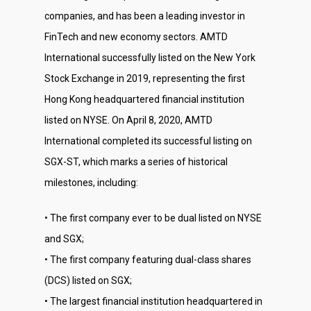
companies, and has been a leading investor in
FinTech and new economy sectors. AMTD
International successfully listed on the New York
Stock Exchange in 2019, representing the first
Hong Kong headquartered financial institution
listed on NYSE. On April 8, 2020, AMTD
International completed its successful listing on
SGX-ST, which marks a series of historical
milestones, including:
• The first company ever to be dual listed on NYSE
and SGX;
• The first company featuring dual-class shares
(DCS) listed on SGX;
• The largest financial institution headquartered in