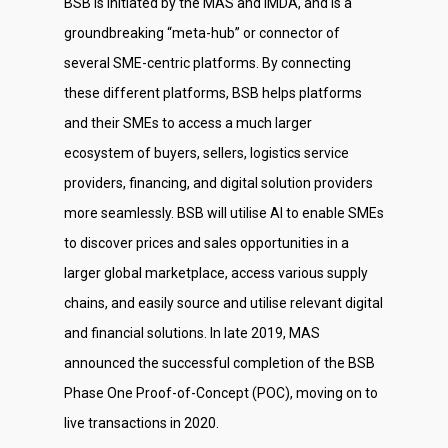
BSB is initiated by the MAS and IMDA, and is a
groundbreaking “meta-hub” or connector of
several SME-centric platforms. By connecting
these different platforms, BSB helps platforms
and their SMEs to access a much larger
ecosystem of buyers, sellers, logistics service
providers, financing, and digital solution providers
more seamlessly. BSB will utilise AI to enable SMEs
to discover prices and sales opportunities in a
larger global marketplace, access various supply
chains, and easily source and utilise relevant digital
and financial solutions. In late 2019, MAS
announced the successful completion of the BSB
Phase One Proof-of-Concept (POC), moving on to
live transactions in 2020.