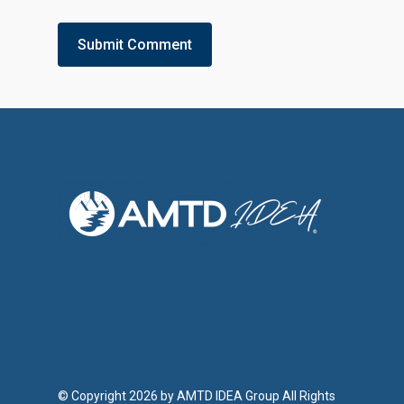
© Copyright 2026 by AMTD IDEA Group All Rights