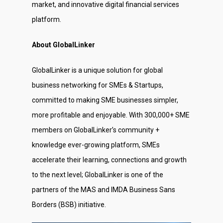
market, and innovative digital financial services
platform.
About GlobalLinker
GlobalLinker is a unique solution for global
business networking for SMEs & Startups,
committed to making SME businesses simpler,
more profitable and enjoyable. With 300,000+ SME
members on GlobalLinker’s community +
knowledge ever-growing platform, SMEs
accelerate their learning, connections and growth
to the next level; GlobalLinker is one of the
partners of the MAS and IMDA Business Sans
Borders (BSB) initiative.