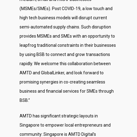
(MSMEs/SMEs). Post COVID-19, a low touch and
high tech business models will disrupt current
semi-automated supply chains. Such disruption
provides MSMEs and SMEs with an opportunity to
leapfrog traditional constraints in their businesses
by using BSB to connect and grow transactions
rapidly. We welcome this collaboration between
AMTD and GlobalLinker, and look forward to
promising synergies in co-creating seamless
business and financial services for SMEs through
BSB.”
AMTD has significant strategic layouts in
Singapore to empower local entrepreneurs and
community: Singapore is AMTD Digital’s