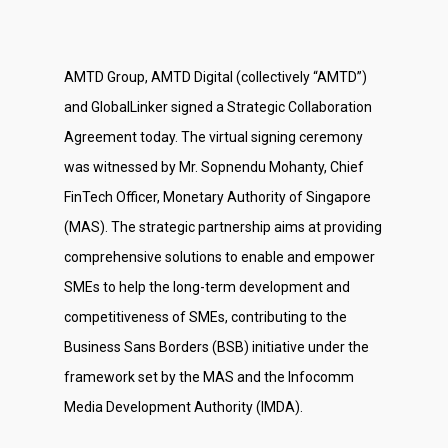
AMTD Group, AMTD Digital (collectively “AMTD”)
and GlobalLinker signed a Strategic Collaboration
Agreement today. The virtual signing ceremony
was witnessed by Mr. Sopnendu Mohanty, Chief
FinTech Officer, Monetary Authority of Singapore
(MAS). The strategic partnership aims at providing
comprehensive solutions to enable and empower
SMEs to help the long-term development and
competitiveness of SMEs, contributing to the
Business Sans Borders (BSB) initiative under the
framework set by the MAS and the Infocomm
Media Development Authority (IMDA).