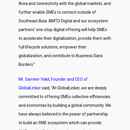
Area and connectivity with the global markets, and
further enable SMEs to connect outside of
Southeast Asia. AMTD Digital and our ecosystem
partners’ one-stop digital offering will help SMEs
to accelerate their digitalization, provide them with
full lifecycle solutions, empower their
globalization, and contribute to Business Sans
Borders.”
Mr. Sameer Vakil, Founder and CEO of
GlobalLinker
said, “At GlobalLinker, we are deeply
committed to offering SMEs collective efficiencies
and economies by building a global community. We
have always believed in the power of partnership
to build an SME ecosystem which can provide