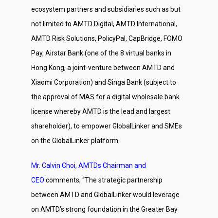
ecosystem partners and subsidiaries such as but
not limited to AMTD Digital, AMTD International,
AMTD Risk Solutions, PolicyPal, CapBridge, FOMO
Pay, Airstar Bank (one of the 8 virtual banks in
Hong Kong, a joint-venture between AMTD and
Xiaomi Corporation) and Singa Bank (subject to
the approval of MAS for a digital wholesale bank
license whereby AMTD is the lead and largest
shareholder), to empower GlobalLinker and SMEs
on the GlobalLinker platform.
Mr. Calvin Choi, AMTDs Chairman and
CEO
comments, “The strategic partnership
between AMTD and GlobalLinker would leverage
on AMTD’s strong foundation in the Greater Bay