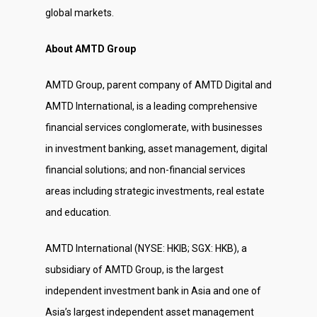
global markets.
About AMTD Group
AMTD Group, parent company of AMTD Digital and
AMTD International, is a leading comprehensive
financial services conglomerate, with businesses
in investment banking, asset management, digital
financial solutions; and non-financial services
areas including strategic investments, real estate
and education.
AMTD International (NYSE: HKIB; SGX: HKB), a
subsidiary of AMTD Group, is the largest
independent investment bank in Asia and one of
Asia’s largest independent asset management