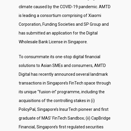
climate caused by the COVID-19 pandemic. AMTD
is leading a consortium comprising of Xiaomi
Corporation, Funding Societies and SP Group and
has submitted an application for the Digital
Wholesale Bank License in Singapore.
To consummate its one-stop digital financial
About Us
solutions to Asian SMEs and consumers, AMTD
Digital has recently announced several landmark
Social Responsibili
transactions in Singapore’s FinTech space through
Investor Relations
its unique “fusion-in” programme, including the
acquisitions of the controlling stakes in (i)
Contact Us
PolicyPal, Singapore’s InsurTech pioneer and first
graduate of MAS’ FinTech Sandbox; (ii) CapBridge
Financial, Singapore’s first regulated securities