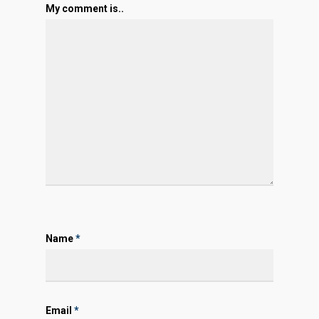
My comment is..
Name
*
Email
*