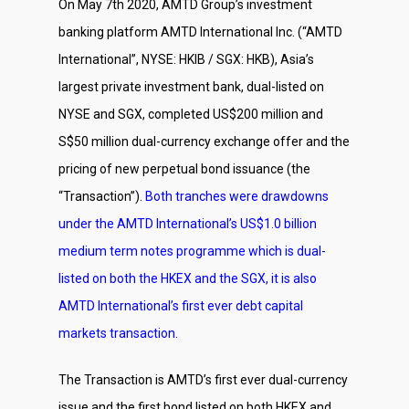
On May 7th 2020, AMTD Group’s investment
banking platform AMTD International Inc. (“AMTD
International”, NYSE: HKIB / SGX: HKB), Asia’s
largest private investment bank, dual-listed on
NYSE and SGX, completed US$200 million and
S$50 million dual-currency exchange offer and the
pricing of new perpetual bond issuance (the
“Transaction”).
Both tranches were drawdowns
under the AMTD International’s US$1.0 billion
medium term notes programme which is dual-
listed on both the HKEX and the SGX, it is also
AMTD International’s first ever debt capital
markets transaction.
The Transaction is AMTD’s first ever dual-currency
issue and the first bond listed on both HKEX and