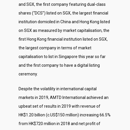
and SGX, the first company featuring dual-class
Social Responsibili
shares (“DCS”) listed on SGX, the largest financial
Investor Relations
institution domiciled in China and Hong Kong listed
Contact Us
on SGX as measured by market capitalisation, the
first Hong Kong financial institution listed on SGX,
the largest company in terms of market
capitalisation to list in Singapore this year so far
and the first company to have a digital listing
ceremony.
Despite the volatility in international capital
markets in 2019, AMTD International achieved an
upbeat set of results in 2019 with revenue of
HK$1.20 billion (c.US$150 million) increasing 66.5%
from HK$720 million in 2018 and net profit of