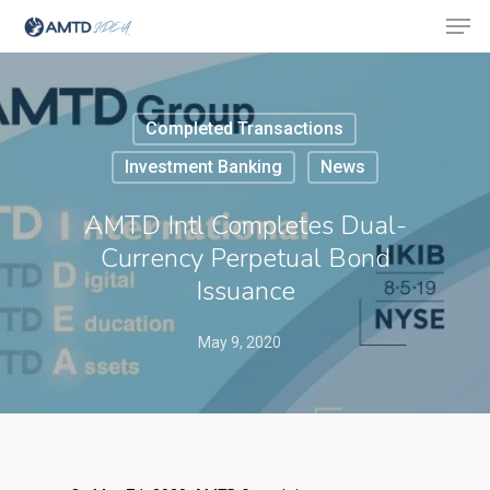
Completed Transactions
Hit enter to search or ESC to close
Investment Banking
News
AMTD Intl Completes Dual-
Currency Perpetual Bond
Issuance
May 9, 2020