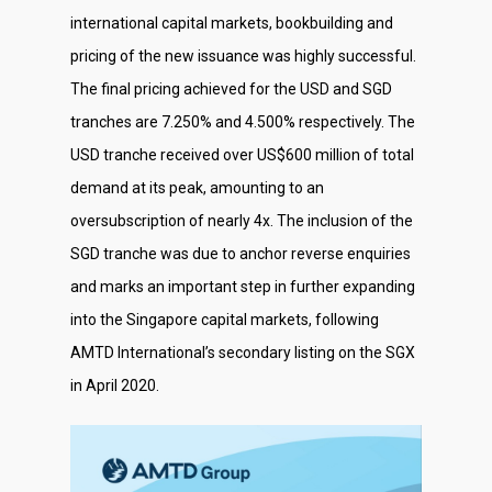
international capital markets, bookbuilding and
pricing of the new issuance was highly successful.
The final pricing achieved for the USD and SGD
tranches are 7.250% and 4.500% respectively. The
USD tranche received over US$600 million of total
demand at its peak, amounting to an
oversubscription of nearly 4x. The inclusion of the
SGD tranche was due to anchor reverse enquiries
and marks an important step in further expanding
into the Singapore capital markets, following
AMTD International’s secondary listing on the SGX
in April 2020.