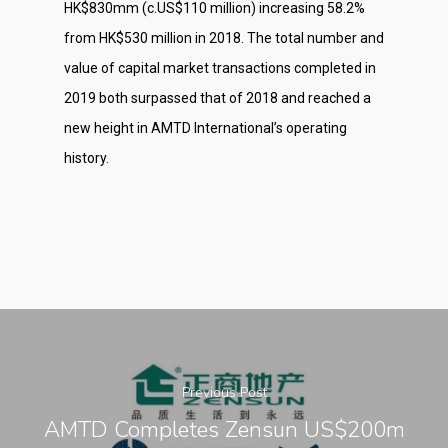
HK$830mm (c.US$110 million) increasing 58.2%
from HK$530 million in 2018. The total number and
value of capital market transactions completed in
2019 both surpassed that of 2018 and reached a
new height in AMTD International’s operating
history.
Previous Post
AMTD Completes Zensun US$200m