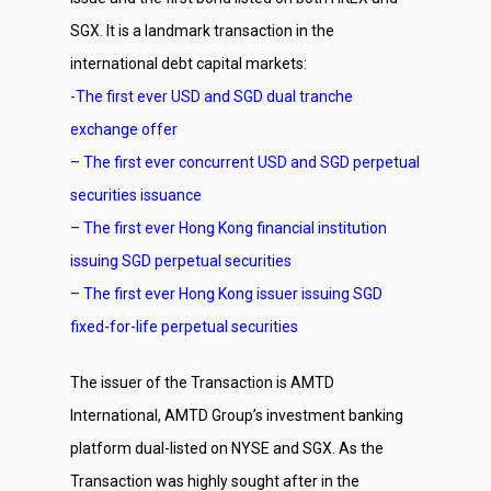
SGX. It is a landmark transaction in the
international debt capital markets:
-The first ever USD and SGD dual tranche
exchange offer
– The first ever concurrent USD and SGD perpetual
securities issuance
– The first ever Hong Kong financial institution
issuing SGD perpetual securities
– The first ever Hong Kong issuer issuing SGD
fixed-for-life perpetual securities
The issuer of the Transaction is AMTD
International, AMTD Group’s investment banking
platform dual-listed on NYSE and SGX. As the
Transaction was highly sought after in the