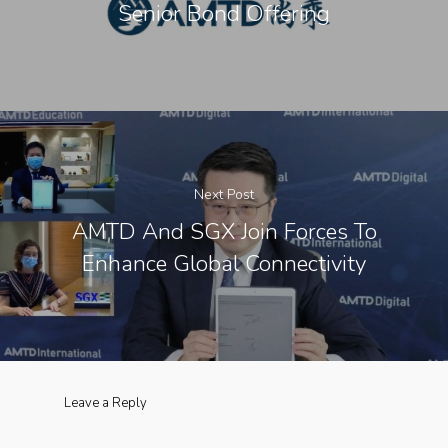
Senior Bond Offering
Next Post
​AMTD And SGX Join Forces To
Enhance Global Connectivity
Leave a Reply