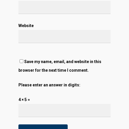
Website
Save my name, email, and website in this
browser for the next time I comment.
Please enter an answer in digits:
4 × 5 =