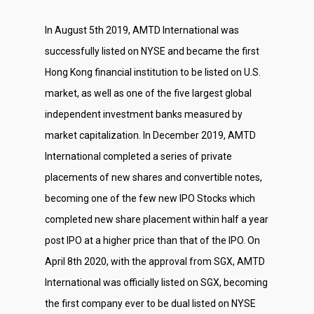
In August 5th 2019, AMTD International was
successfully listed on NYSE and became the first
Hong Kong financial institution to be listed on U.S.
market, as well as one of the five largest global
independent investment banks measured by
market capitalization. In December 2019, AMTD
International completed a series of private
placements of new shares and convertible notes,
becoming one of the few new IPO Stocks which
completed new share placement within half a year
post IPO at a higher price than that of the IPO. On
April 8th 2020, with the approval from SGX, AMTD
International was officially listed on SGX, becoming
About Us
the first company ever to be dual listed on NYSE