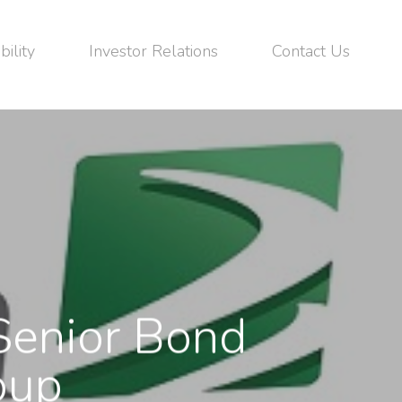
bility
Investor Relations
Contact Us
enior Bond
oup