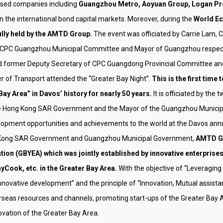
ased companies including
Guangzhou Metro, Aoyuan Group, Logan Pro
in the international bond capital markets. Moreover, during the
World Ec
lly held by the AMTD Group.
The event was officiated by Carrie Lam,
f CPC Guangzhou Municipal Committee and Mayor of Guangzhou respecti
 former Deputy Secretary of CPC Guangdong Provincial Committee an
 of Transport attended the “Greater Bay Night”.
This is the first tim
Area” in Davos’ history for nearly 50 years.
It is officiated by th
the Hong Kong SAR Government and the Mayor of the Guangzhou Municipal
lopment opportunities and achievements to the world at the Davos ann
ong Kong SAR Government and Guangzhou Municipal Government,
AMTD Gr
ion (GBYEA) which was jointly established by innovative enterprise
Cook, etc. in the Greater Bay Area.
With the objective of “Leveraging
novative development” and the principle of “Innovation, Mutual assista
eas resources and channels, promoting start-ups of the Greater Bay Are
ovation of the Greater Bay Area.