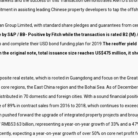
 markets and the success of this Transaction demonstrates AMTD’s strong 
ment in assisting leading Chinese property developers to tap the offsh
uan Group Limited, with standard share pledges and guarantees from ce
by S&P / BB- Positive by Fitch while the transaction is rated B2 (M) / 
 and complete their USD bond funding plan for 2019.
The reoffer yield
 the original note, total issuance size reaches US$475 million, it 
osite real estate, which is rooted in Guangdong and focus on the Greate
core regions, the East China region and the Bohai Sea. As of December 31
istributed in 70 domestic and foreign cities. With a sound financial pos
f 89% in contract sales from 2016 to 2018, which continues to exceed 
n pushed forward the upgrade of integrated property projects and brought 
 RMB53.63 billion, representing a year-on-year growth of 33% and a 47%
ecently, expecting a year-on-year growth of over 50% on core net profit 