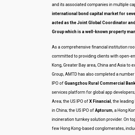
and its associated companies in multiple cap
international bond capital market for seve
acted as the Joint Global Coordinator and
Group which is a well-known property man
As a comprehensive financial institution r
committed to providing clients with open-en
Kong, Greater Bay area, China and Asia to e
Group, AMTD has also completed a number of
IPO of
Guangzhou Rural Commercial Ban
services platform for global app developers
Area; the US IPO of
X Financial
, the leadin
in China; the US IPO of
Aptorum
, a Hong K
incineration turnkey solution provider. On 
few Hong Kong-based conglomerates, inclu