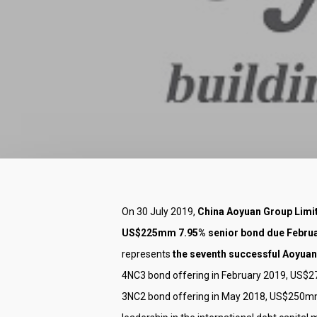
Hit enter to search or ESC to close
On 30 July 2019,
China Aoyuan Group Limit
US$225mm 7.95% senior bond due Februar
represents
the seventh successful Aoyuan
4NC3 bond offering in February 2019, US$
3NC2 bond offering in May 2018, US$250mm