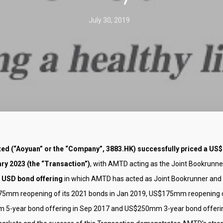
July 30, 2019
ed (“Aoyuan” or the “Company”, 3883.HK) successfully priced a US$
y 2023 (the “Transaction”)
, with AMTD acting as the Joint Bookrunn
 USD bond offering
in which AMTD has acted as Joint Bookrunner and
275mm reopening of its 2021 bonds in Jan 2019, US$175mm reopening 
 5-year bond offering in Sep 2017 and US$250mm 3-year bond offering