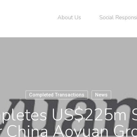
About Us
Social Responsi
Completed Transactions
News
letes US$225m S
r China Aoyuan Gr