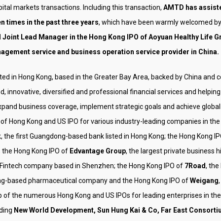
ital markets transactions. Including this transaction,
AMTD has assiste
n times in the past three years
, which have been warmly welcomed by 
 Joint Lead Manager in the Hong Kong IPO of Aoyuan Healthy Life Gr
agement service and business operation service provider in China.
ooted in Hong Kong, based in the Greater Bay Area, backed by China and
d, innovative, diversified and professional financial services and he
xpand business coverage, implement strategic goals and achieve global l
 Hong Kong and US IPO for various industry-leading companies in the 
k
, the first Guangdong-based bank listed in Hong Kong; the Hong Kong I
; the Hong Kong IPO of
Edvantage Group
, the largest private business 
g Fintech company based in Shenzhen; the Hong Kong IPO of
7Road
, th
ong-based pharmaceutical company and the Hong Kong IPO of
Weigang
top of the numerous Hong Kong and US IPOs for leading enterprises in th
ding
New World Development, Sun Hung Kai & Co, Far East Consorti