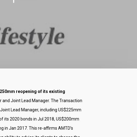
250mm reopening of its existing
er and Joint Lead Manager. The Transaction
 Joint Lead Manager, including US$225mm
of its 2020 bonds in Jul 2018, US$200mm
 in Jan 2017. This re-affirms AMTD’s