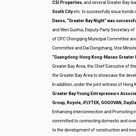
CSI Properties
, and several Greater Bay-b
South City
etc. to successfully issue bonds 
Davos, “Greater Bay Night” was successfu
and Wen Guohui, Deputy Party Secretary o
of CPC Chongqing Municipal Committee and
Committee and Dai Dongchang, Vice Minister
“Guangdong-Hong Kong-Macao Greater Bay 
Greater Bay Area, the Chief Executive of 
the Greater Bay Area to showcase the deve
In addition, under the joint witness of H
Greater Bay Young Entrepreneurs Associat
Group, Royole, iFLYTEK, GOGOVAN, DayDay
Enhancing interconnection and Promoting in
committed to connecting domestic and overs
to the development of construction and inn