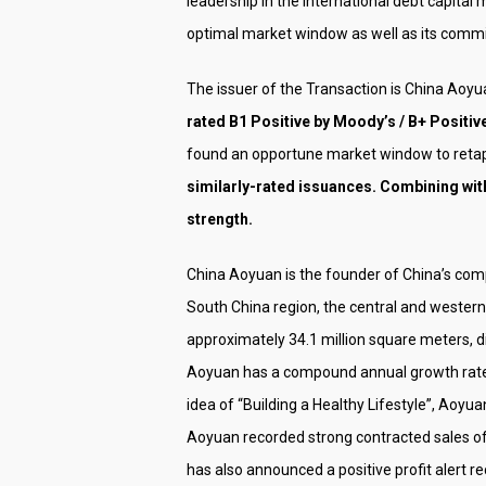
leadership in the international debt capital
optimal market window as well as its commit
The issuer of the Transaction is China Aoy
rated B1 Positive by Moody’s / B+ Positive 
found an opportune market window to retap
similarly-rated issuances. Combining with
strength.
China Aoyuan is the founder of China’s comp
South China region, the central and western 
approximately 34.1 million square meters, d
Aoyuan has a compound annual growth rate o
idea of “Building a Healthy Lifestyle”, Aoyua
Aoyuan recorded strong contracted sales of
has also announced a positive profit alert r