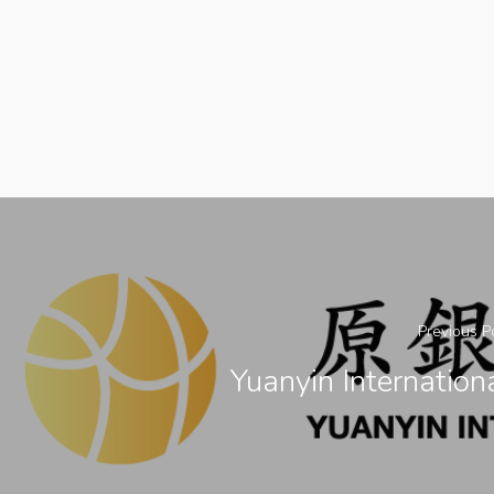
Previous P
Yuanyin Internation