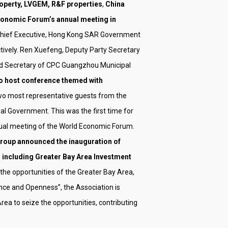
perty, LVGEM, R&F properties
,
China
onomic Forum’s annual meeting in
 Chief Executive, Hong Kong SAR Government
vely. Ren Xuefeng, Deputy Party Secretary
d Secretary of CPC Guangzhou Municipal
e to host conference themed with
e two most representative guests from the
 Government. This was the first time for
ual meeting of the World Economic Forum.
oup announced the inauguration of
s including Greater Bay Area Investment
 the opportunities of the Greater Bay Area,
nce and Openness”, the Association is
a to seize the opportunities, contributing