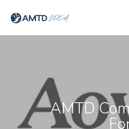
AMTD Comp
Fo