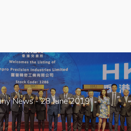
ny News - 28 June 2019