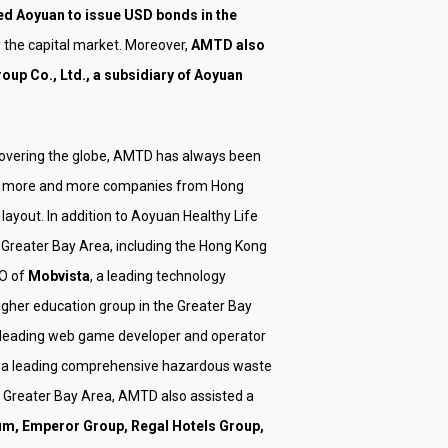
d Aoyuan to issue USD bonds in the
the capital market. Moreover,
AMTD also
oup Co., Ltd., a subsidiary of Aoyuan
 covering the globe, AMTD has always been
lping more and more companies from Hong
ayout. In addition to Aoyuan Healthy Life
Greater Bay Area, including the Hong Kong
PO of
Mobvista
, a leading technology
higher education group in the Greater Bay
e leading web game developer and operator
, a leading comprehensive hazardous waste
e Greater Bay Area, AMTD also assisted a
um, Emperor Group, Regal Hotels Group,