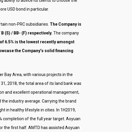
ability to advice its clients to choose the
ore USD bond in particular.
rtain non-PRC subsidiaries.
The Company is
B (S) / BB- (F) respectively.
The company
 of 6.5% is the lowest recently amongst
showcase the Company’s solid financing
r Bay Area, with various projects in the
, 2018, the total area of ​​its land bank was
ition and excellent operational management,
the industry average. Carrying the brand
in healthy lifestyle in cities. In 1H2019,
 completion of the full year target. Aoyuan
for the first half. AMTD has assisted Aoyuan