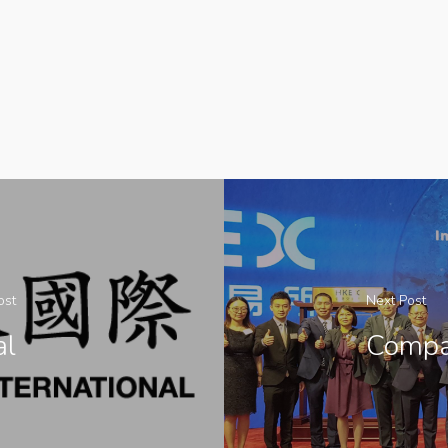
ost
Next Post
al
Compa