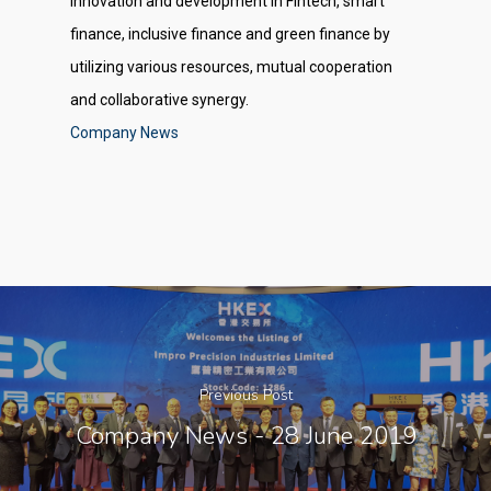
innovation and development in Fintech, smart
finance, inclusive finance and green finance by
utilizing various resources, mutual cooperation
and collaborative synergy.
Company News
Previous Post
Company News - 28 June 2019