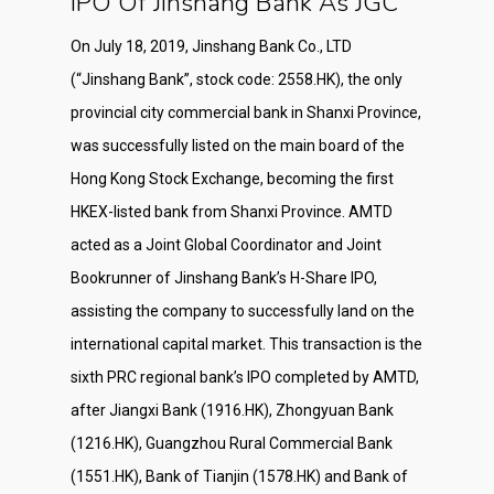
IPO Of Jinshang Bank As JGC
On July 18, 2019, Jinshang Bank Co., LTD
(“Jinshang Bank”, stock code: 2558.HK), the only
provincial city commercial bank in Shanxi Province,
was successfully listed on the main board of the
Hong Kong Stock Exchange, becoming the first
HKEX-listed bank from Shanxi Province. AMTD
acted as a Joint Global Coordinator and Joint
Bookrunner of Jinshang Bank’s H-Share IPO,
assisting the company to successfully land on the
international capital market. This transaction is the
sixth PRC regional bank’s IPO completed by AMTD,
after Jiangxi Bank (1916.HK), Zhongyuan Bank
(1216.HK), Guangzhou Rural Commercial Bank
(1551.HK), Bank of Tianjin (1578.HK) and Bank of