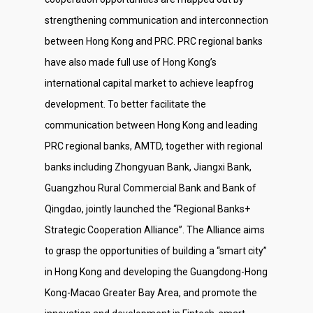
strengthening communication and interconnection
between Hong Kong and PRC. PRC regional banks
have also made full use of Hong Kong’s
international capital market to achieve leapfrog
development. To better facilitate the
communication between Hong Kong and leading
PRC regional banks, AMTD, together with regional
banks including Zhongyuan Bank, Jiangxi Bank,
Guangzhou Rural Commercial Bank and Bank of
Qingdao, jointly launched the “Regional Banks+
Strategic Cooperation Alliance”. The Alliance aims
to grasp the opportunities of building a “smart city”
in Hong Kong and developing the Guangdong-Hong
Kong-Macao Greater Bay Area, and promote the