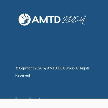
© Copyright 2026 by AMTD IDEA Group All Rights
Reserved.
Designed by ipulse