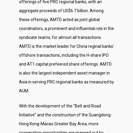
offerings of five PRC regional banks, with an
aggregate proceeds of US$6.7 billion. Among
these offerings, AMTD acted as joint global
coordinators, a prominent and influential role in the
syndicate teams, for almost all transactions.
AMTD is the market leader for China reginal banks’
offshore transactions, including the H-share IPO
and AT1 capital prefeered share offerings. AMTD
is also the largest independent asset manager in
Asia in serving PRC regional banks as measured by
AUM.
With the development of the “Belt and Road
Initiative” and the construction of the Guangdong-
Hong Kong-Macao Greater Bay Area, more
cooperation opportunities are mapped out by