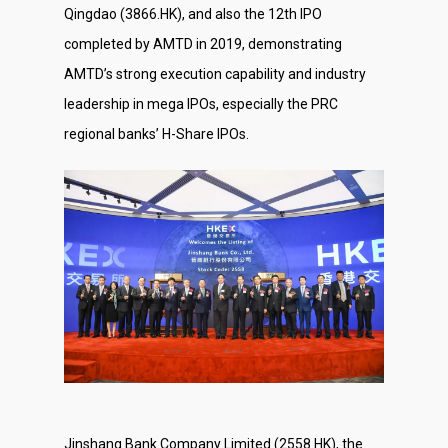
Qingdao (3866.HK), and also the 12th IPO
completed by AMTD in 2019, demonstrating
AMTD’s strong execution capability and industry
leadership in mega IPOs, especially the PRC
regional banks’ H-Share IPOs.
Jinshang Bank Company Limited (2558.HK), the