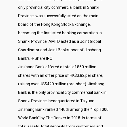
only provincial city commercial bank in Shanxi
Province, was successfully listed on the main
board of the Hong Kong Stock Exchange,
becoming the first listed banking corporation in
Shanxi Province. AMTD acted as a Joint Global
Coordinator and Joint Bookrunner of Jinshang
Bank’s H-Share IPO
Jinshang Bank offered a total of 860 million
shares with an offer price of HK$3.82 per share,
raising over US$420 million (pre-shoe). Jinshang
Bank is the only provincial city commercial bank in
Shanxi Province, headquartered in Taiyuan.
Jinshang Bank ranked 440th among the “Top 1000
World Bank” by The Banker in 2018. In terms of
total assets, total deposits from customers and