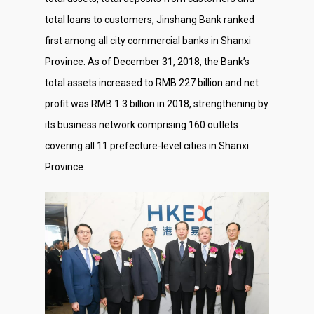
total loans to customers, Jinshang Bank ranked
first among all city commercial banks in Shanxi
Province. As of December 31, 2018, the Bank’s
total assets increased to RMB 227 billion and net
profit was RMB 1.3 billion in 2018, strengthening by
its business network comprising 160 outlets
covering all 11 prefecture-level cities in Shanxi
Province.