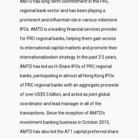
AMTD has long-term commitment in the PRC
regional bank sector and has been playing a
prominent and influential role in various milestone
IPOs. AMTD is a leading financial services provider
for PRC regional banks, helping them gain access
to international capital markets and promote their
internationalization strategy. In the past 3.5 years,
AMTD has led six H-Share IPOs of PRC regional
banks, participating in almost all Hong Kong IPOs
of PRC regional banks with an aggregate proceeds
of over US$5.5 billion, and acted as joint global
coordinator and lead manager in all of the
transactions. Since the inception of AMTD’s
investment banking business in October 2015,
AMTD has also led the AT1 capital preferred share