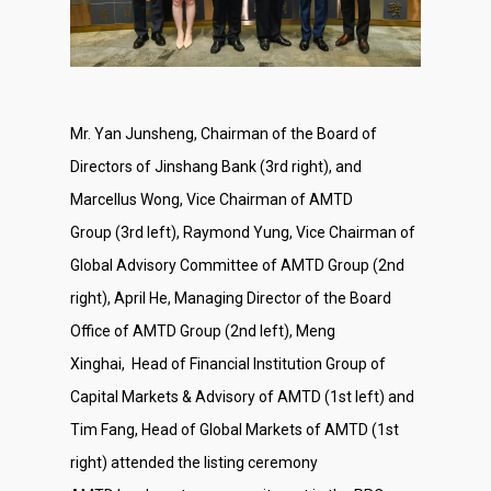
About Us
Mr. Yan Junsheng, Chairman of the Board of
Social Responsibili
Directors of Jinshang Bank (3rd right), and
Investor Relations
Marcellus Wong, Vice Chairman of AMTD
Group (3rd left), Raymond Yung, Vice Chairman of
Contact Us
Global Advisory Committee of AMTD Group (2nd
right), April He, Managing Director of the Board
Office of AMTD Group (2nd left), Meng
Xinghai, Head of Financial Institution Group of
Capital Markets & Advisory of AMTD (1st left) and
Tim Fang, Head of Global Markets of AMTD (1st
right) attended the listing ceremony