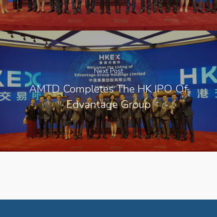
Next Post
AMTD Completes The HK IPO Of
Edvantage Group