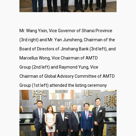
Mr. Wang Yixin, Vice Governor of Shanxi Province
(3rd right) and Mr. Yan Junsheng, Chairman of the
Board of Directors of Jinshang Bank (3rd left), and
Marcellus Wong, Vice Chairman of AMTD
Group (2nd left) and Raymond Yung, Vice
Chairman of Global Advisory Committee of AMTD
Group (1st left) attended the listing ceremony