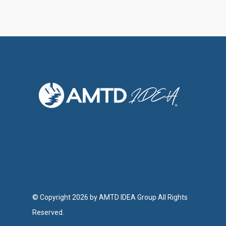
© Copyright 2026 by AMTD IDEA Group All Rights
Reserved.