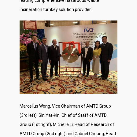
leading comprehensive hazardous waste
incineration turnkey solution provider.
Marcellus Wong, Vice Chairman of AMTD Group
(3rd left), Sin Yat-Kin, Chief of Staff of AMTD
Group (1st right), Michelle Li, Head of Research of
AMTD Group (2nd right) and Gabriel Cheung, Head