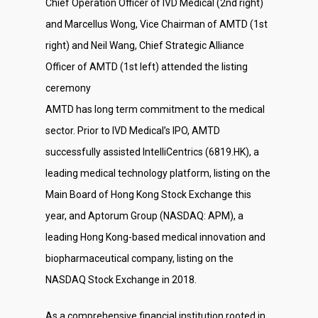
Chief Operation Officer of IVD Medical (2nd right)
and Marcellus Wong, Vice Chairman of AMTD (1st
right) and Neil Wang, Chief Strategic Alliance
Officer of AMTD (1st left) attended the listing
ceremony
AMTD has long term commitment to the medical
sector. Prior to IVD Medical’s IPO, AMTD
successfully assisted IntelliCentrics (6819.HK), a
leading medical technology platform, listing on the
Main Board of Hong Kong Stock Exchange this
year, and Aptorum Group (NASDAQ: APM), a
leading Hong Kong-based medical innovation and
biopharmaceutical company, listing on the
About Us
NASDAQ Stock Exchange in 2018.
Social Responsibili
As a comprehensive financial institution rooted in