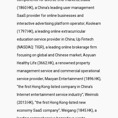
(1860.HK), a China’s leading user management
SaaS provider for online businesses and
interactive advertising platform operator; Koolearn
(1797.HK), a leading online extracurricular
education service provider in China; Up Fintech
(NASDAQ: TIGR), a leading online brokerage firm
focusing on global and Chinese market; Aoyuan
Healthy Life (3662.HK), a renowned property
management service and commercial operational
service provider; Maoyan Entertainment (1896.HK),
“the first Hong Kong-listed company in China’s
Internet entertainment service industry”; Weimob
(2013.HK), “the first Hong Kong-listed new
economy SaaS company”; Weigang (1845.HK), a