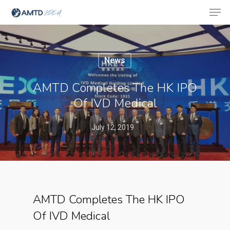
News
Hit enter to search or ESC to close
AMTD Completes The HK IPO
Of IVD Medical
July 12, 2019
AMTD Completes The HK IPO
Of IVD Medical