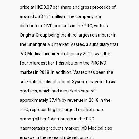
price at HKD3.07 per share and gross proceeds of
around US$ 131 million. The company is a
distributor of IVD products in the PRC, with its
Original Group being the third largest distributor in
the Shanghai IVD market. Vastec, a subsidiary that
IVD Medical acquired in January 2019, was the
fourth largest tier 1 distributorin the PRC IVD
market in 2018. In addition, Vastec has been the
sole national distributor of Sysmex’ haemostasis
products, which had a market share of
approximately 37.9% by revenue in 2018 in the
PRC, representing the largest market share
among all tier 1 distributors in the PRC
haemostasis products market. IVD Medical also
engage in the research, development,