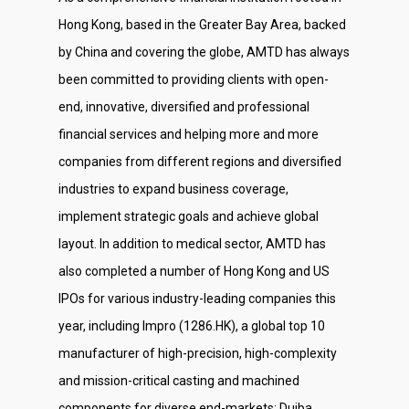
Investor Relations
Hong Kong, based in the Greater Bay Area, backed
Contact Us
by China and covering the globe, AMTD has always
been committed to providing clients with open-
end, innovative, diversified and professional
financial services and helping more and more
companies from different regions and diversified
industries to expand business coverage,
implement strategic goals and achieve global
layout. In addition to medical sector, AMTD has
also completed a number of Hong Kong and US
IPOs for various industry-leading companies this
year, including Impro (1286.HK), a global top 10
manufacturer of high-precision, high-complexity
and mission-critical casting and machined
components for diverse end-markets; Duiba