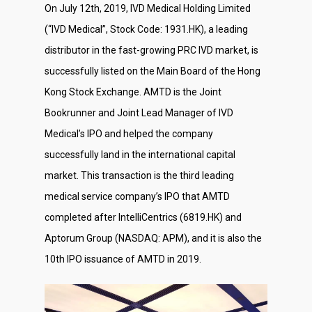
On July 12th, 2019, IVD Medical Holding Limited
(“IVD Medical”, Stock Code: 1931.HK), a leading
distributor in the fast-growing PRC IVD market, is
successfully listed on the Main Board of the Hong
Kong Stock Exchange. AMTD is the Joint
Bookrunner and Joint Lead Manager of IVD
Medical’s IPO and helped the company
successfully land in the international capital
market. This transaction is the third leading
medical service company’s IPO that AMTD
completed after IntelliCentrics (6819.HK) and
Aptorum Group (NASDAQ: APM), and it is also the
10th IPO issuance of AMTD in 2019.