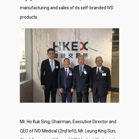
manufacturing and sales of its self-branded IVD
products.
Mr. Ho Kuk Sing, Chairman, Executive Director and
CEO of IVD Medical (2nd left), Mr. Leung King Sun,