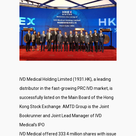
IVD Medical Holding Limited (1931.HK), a leading
distributor in the fast-growing PRC IVD market, is
successfully listed on the Main Board of the Hong
Kong Stock Exchange. AMTD Group is the Joint
Bookrunner and Joint Lead Manager of IVD
Medical’s IPO
IVD Medical offered 333.4 million shares with issue