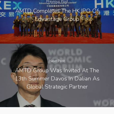
Previous Post
AMTD Completes The HK IPO Of
Edvantage Group
Next Post
AMTD Group Was Invited At The
13th Summer Davos In Dalian As
Global Strategic Partner