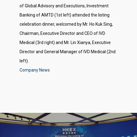
of Global Advisory and Executions, Investment
Banking of AMTD (1st left) attended the listing
celebration dinner, welcomed by Mr. Ho Kuk Sing,
Chairman, Executive Director and CEO of IVD
Medical (3rd right) and Mr. Lin Xianya, Executive
Director and General Manager of IVD Medical (2nd
left).
Company News