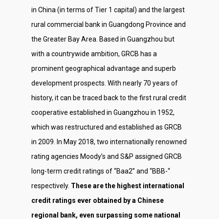
in China (in terms of Tier 1 capital) and the largest
rural commercial bank in Guangdong Province and
the Greater Bay Area. Based in Guangzhou but
with a countrywide ambition, GRCB has a
prominent geographical advantage and superb
development prospects. With nearly 70 years of
history, it can be traced back to the first rural credit
cooperative established in Guangzhou in 1952,
which was restructured and established as GRCB
in 2009. In May 2018, two internationally renowned
rating agencies Moody’s and S&P assigned GRCB
long-term credit ratings of “Baa2” and “BBB-“
respectively.
These are the highest international
credit ratings ever obtained by a Chinese
regional bank, even surpassing some national