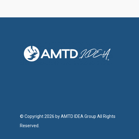
© Copyright 2026 by AMTD IDEA Group All Rights
Reserved.