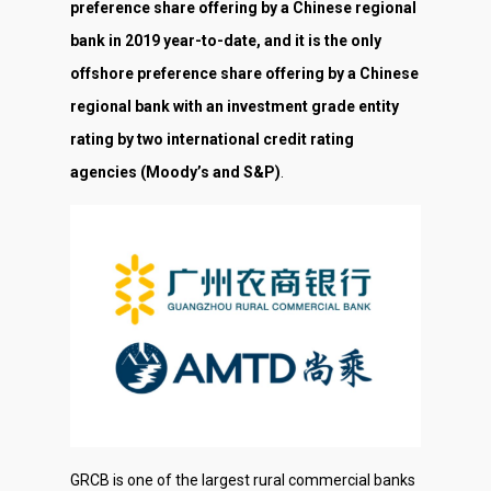
preference share offering by a Chinese regional
bank in 2019 year-to-date, and it is the only
offshore preference share offering by a Chinese
regional bank with an investment grade entity
rating by two international credit rating
agencies (Moody’s and S&P)
.
GRCB is one of the largest rural commercial banks