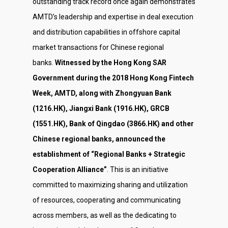
outstanding track record once again demonstrates
AMTD’s leadership and expertise in deal execution
and distribution capabilities in offshore capital
market transactions for Chinese regional
banks.
Witnessed by the Hong Kong SAR
Government during the 2018 Hong Kong Fintech
Week, AMTD, along with Zhongyuan Bank
(1216.HK), Jiangxi Bank (1916.HK), GRCB
(1551.HK), Bank of Qingdao (3866.HK) and other
Chinese regional banks, announced the
establishment of “Regional Banks + Strategic
Cooperation Alliance”
. This is an initiative
committed to maximizing sharing and utilization
of resources, cooperating and communicating
across members, as well as the dedicating to