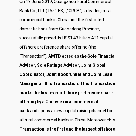
On 13 June 2019, Guangzhou Rural Commercial
Bank Co., Ltd. (1551.HK) (“GRCB”), a leading rural
commercial bank in China and the first listed
domestic bank from Guangdong Province,
successfully priced its US$1.43 billion AT1 capital
offshore preference share offering (the
“Transaction”).
AMTD acted as the Sole Financial
Advisor, Sole Ratings Advisor, Joint Global
Coordinator, Joint Bookrunner and Joint Lead
Manager on this Transaction. This Transaction
marks the first ever offshore preference share
offering by a Chinese rural commercial
bank
and opens a new capital raising channel for
all rural commercial banks in China. Moreover,
this
Transaction is the first and the largest offshore