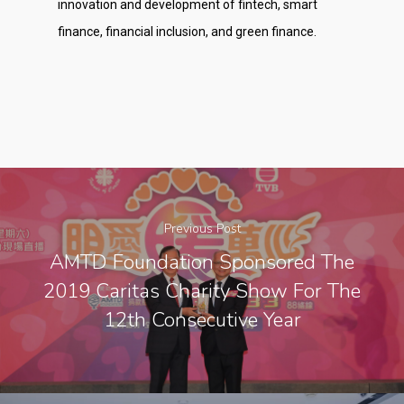
innovation and development of fintech, smart
finance, financial inclusion, and green finance.
Previous Post
AMTD Foundation Sponsored The
2019 Caritas Charity Show For The
12th Consecutive Year