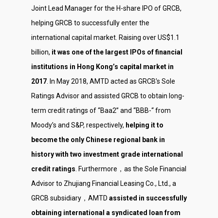
Joint Lead Manager for the H-share IPO of GRCB,
helping GRCB to successfully enter the
international capital market. Raising over US$1.1
billion,
it was one of the largest IPOs of financial
institutions in Hong Kong’s capital market in
2017
. In May 2018, AMTD acted as GRCB’s Sole
Ratings Advisor and assisted GRCB to obtain long-
term credit ratings of “Baa2” and “BBB-“ from
Moody’s and S&P, respectively,
helping it to
become the only Chinese regional bank in
history with two investment grade international
credit ratings
. Furthermore，as the Sole Financial
About Us
Advisor to Zhujiang Financial Leasing Co., Ltd., a
Social Responsibili
GRCB subsidiary，AMTD
assisted in successfully
obtaining international a syndicated loan from