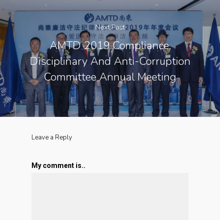
Next Post
AMTD 2019 Compliance,
Disciplinary And Anti-Corruption
Committee Annual Meeting
Leave a Reply
My comment is..