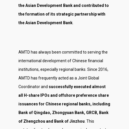
Investor Relations
the Asian Development Bank and contributed to
Contact Us
the formation of its strategic partnership with
the Asian Development Bank
.
AMTD has always been committed to serving the
international development of Chinese financial
institutions, especially regional banks. Since 2016,
AMTD has frequently acted as a Joint Global
Coordinator and
successfully executed almost
all H-share IPOs and offshore preference share
issuances for Chinese regional banks, including
Bank of Qingdao, Zhongyuan Bank, GRCB, Bank
of Zhengzhou and Bank of Jinzhou
. This