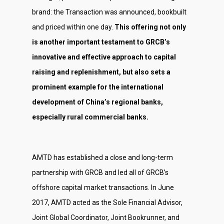
brand: the Transaction was announced, bookbuilt
and priced within one day.
This offering not only
is another important testament to GRCB’s
innovative and effective approach to capital
raising and replenishment, but also sets a
prominent example for the international
development of China’s regional banks,
especially rural commercial banks.
AMTD has established a close and long-term
partnership with GRCB and led all of GRCB’s
offshore capital market transactions. In June
2017, AMTD acted as the Sole Financial Advisor,
Joint Global Coordinator, Joint Bookrunner, and