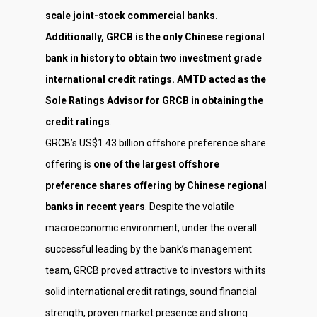
scale joint-stock commercial banks.
Additionally, GRCB is the only Chinese regional
bank in history to obtain two investment grade
international credit ratings. AMTD acted as the
Sole Ratings Advisor for GRCB in obtaining the
credit ratings
.
GRCB’s US$1.43 billion offshore preference share
offering is
one of the largest offshore
preference shares offering by Chinese regional
banks in recent years
. Despite the volatile
macroeconomic environment, under the overall
successful leading by the bank’s management
team, GRCB proved attractive to investors with its
solid international credit ratings, sound financial
strength, proven market presence and strong