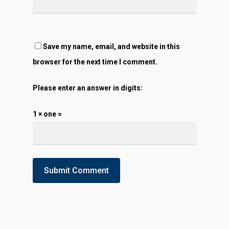
Save my name, email, and website in this
browser for the next time I comment.
Please enter an answer in digits:
1 × one =