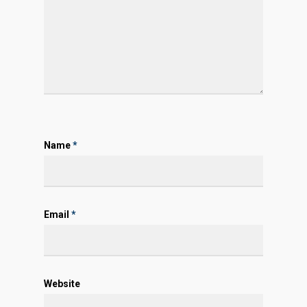
Name
*
Email
*
Website