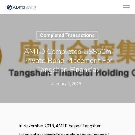
Completed Transactions
Hit enter to search or ESC to close
AMTD Completed US$50m
Private Bond Placement For
Tangshan Financial
January 4, 2019
In November 2018, AMTD helped Tangshan