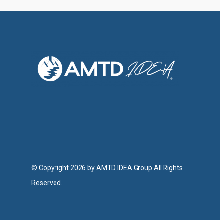
© Copyright 2026 by AMTD IDEA Group All Rights
Reserved.