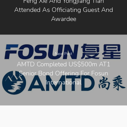
Feng Xie And Yongjiang Tian
Contact Us
Attended As Officiating Guest And
Awardee
Next Post
AMTD Completed US$500m AT1
Senior Bond Offering For Fosun
International