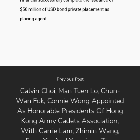
Financial successfully complete the issuance of
$50 million of USD bond private placement as
placing agent
Previous Post
Calvin Choi, Man Tuen Lo, Chun-
Wan Fok, Connie Wong Appointed
About Us
As Honorable Presidents Of Hong
Kong Army Cadets Association,
Social Responsibili
With Carrie Lam, Zhimin Wang,
Investor Relations