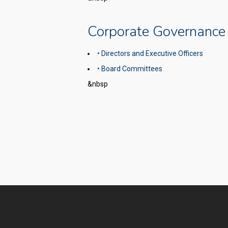
Corporate Governance
• Directors and Executive Officers
• Board Committees
&nbsp