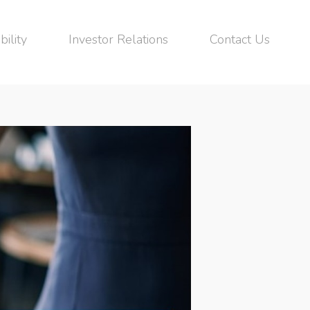
bility
Investor Relations
Contact Us