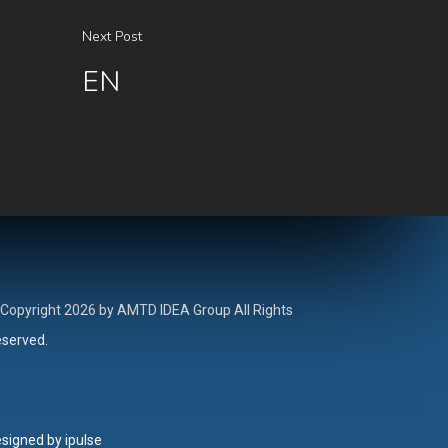
Next Post
EN
Copyright 2026 by AMTD IDEA Group All Rights
served.
signed by ipulse