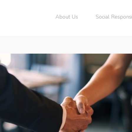
About Us
Social Responsi