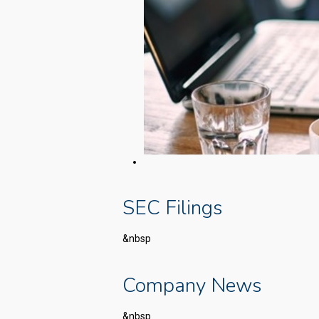
SEC Filings
&nbsp
Company News
&nbsp