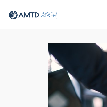
Hit enter to search or ESC to close