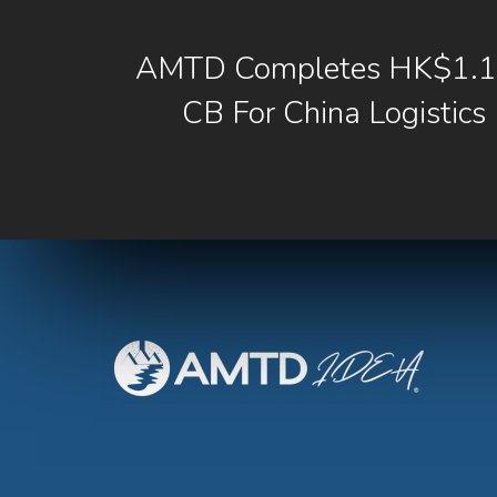
AMTD Completes HK$1.1b
CB For China Logistics