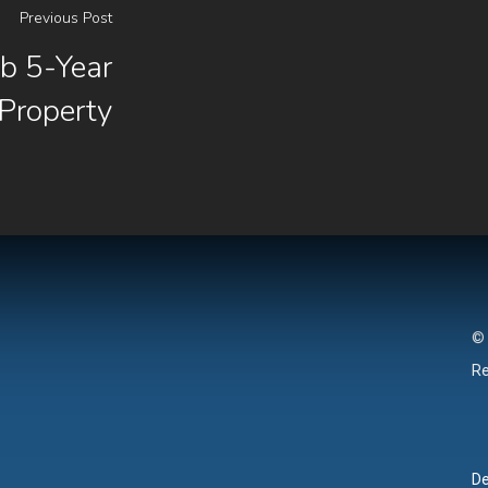
Previous Post
 5-Year
 Property
© 
Re
De