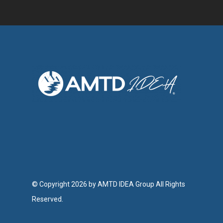
© Copyright 2026 by AMTD IDEA Group All Rights
Reserved.