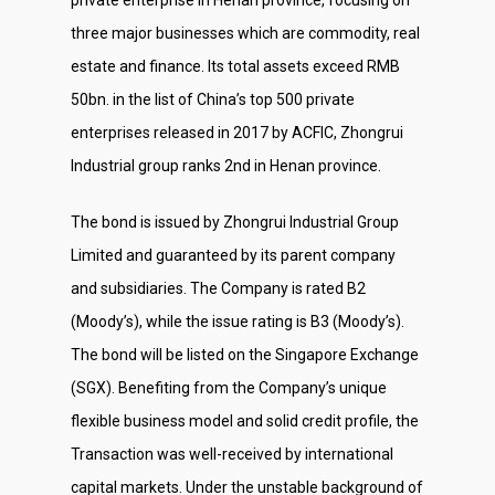
three major businesses which are commodity, real
estate and finance. Its total assets exceed RMB
50bn. in the list of China’s top 500 private
enterprises released in 2017 by ACFIC, Zhongrui
Industrial group ranks 2nd in Henan province.
The bond is issued by Zhongrui Industrial Group
Limited and guaranteed by its parent company
and subsidiaries. The Company is rated B2
(Moody’s), while the issue rating is B3 (Moody’s).
The bond will be listed on the Singapore Exchange
(SGX). Benefiting from the Company’s unique
flexible business model and solid credit profile, the
Transaction was well-received by international
capital markets. Under the unstable background of