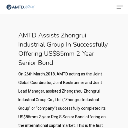
AMTD Assists Zhongrui
Hit enter to search or ESC to close
Industrial Group In Successfully
Offering US$85mm 2-Year
Senior Bond
On 26th March,2018, AMTD acting as the Joint
Global Coordinator, Joint Bookrunner and Joint
Lead Manager, assisted Zhengzhou Zhongrui
Industrial Group Co., Ltd. (“Zhongrui Industrial
Group” or “company”) successfully completed its
US$85mm 2-year Reg S Senior Bond offering on
the international capital market. This is the first