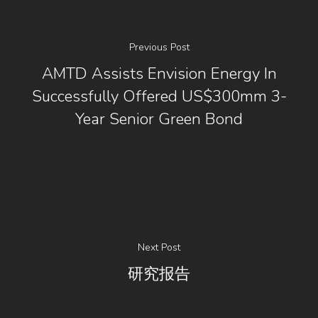
Previous Post
AMTD Assists Envision Energy In
Successfully Offered US$300mm 3-
Year Senior Green Bond
Next Post
研究报告