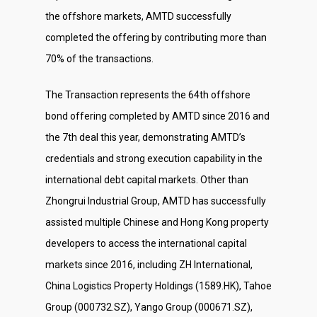
the offshore markets, AMTD successfully
completed the offering by contributing more than
70% of the transactions.
The Transaction represents the 64th offshore
bond offering completed by AMTD since 2016 and
About Us
the 7th deal this year, demonstrating AMTD’s
credentials and strong execution capability in the
Social Responsibili
international debt capital markets. Other than
Investor Relations
Zhongrui Industrial Group, AMTD has successfully
Contact Us
assisted multiple Chinese and Hong Kong property
developers to access the international capital
markets since 2016, including ZH International,
China Logistics Property Holdings (1589.HK), Tahoe
Group (000732.SZ), Yango Group (000671.SZ),