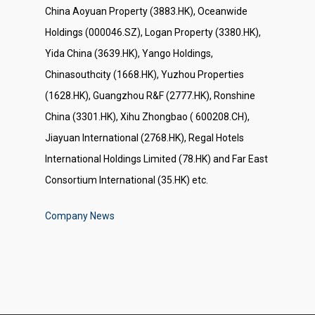
China Aoyuan Property (3883.HK), Oceanwide
Holdings (000046.SZ), Logan Property (3380.HK),
Yida China (3639.HK), Yango Holdings,
Chinasouthcity (1668.HK), Yuzhou Properties
(1628.HK), Guangzhou R&F (2777.HK), Ronshine
China (3301.HK), Xihu Zhongbao ( 600208.CH),
Jiayuan International (2768.HK), Regal Hotels
International Holdings Limited (78.HK) and Far East
Consortium International (35.HK) etc.
Company News