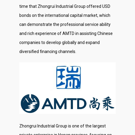
time that Zhongrui Industrial Group offered USD
bonds on the international capital market, which
can demonstrate the professional service ability
and rich experience of AMTD in assisting Chinese
companies to develop globally and expand
diversified financing channels.
Zhongrui Industrial Group is one of the largest
private enterprise in Henan province, focusing on