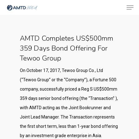
AMTD Completes US$500mm
Hit enter to search or ESC to close
359 Days Bond Offering For
Tewoo Group
On October 17, 2017, Tewoo Group Co., Ltd
(“Tewoo Group” or the “Company”), a Fortune 500
company, successfully priced a Reg S US$500mm
359 days senior bond offering (the “Transaction” ),
with AMTD acting as the Joint Bookrunner and
Joint Lead Manager. The Transaction represents
the first short term, less than 1-year bond offering
by an investment grade enterprise in Asia.