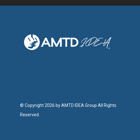
© Copyright 2026 by AMTD IDEA Group All Rights
Reserved.