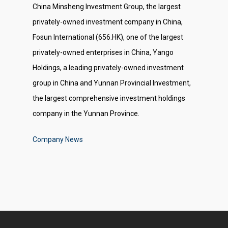
China Minsheng Investment Group, the largest
privately-owned investment company in China,
Fosun International (656.HK), one of the largest
privately-owned enterprises in China, Yango
Holdings, a leading privately-owned investment
group in China and Yunnan Provincial Investment,
the largest comprehensive investment holdings
company in the Yunnan Province.
Company News