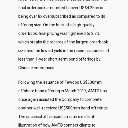
final orderbook amounted to over US$4.25bn or
being over 8x oversubscribed as compared to its
offering size. On the back of a high-quality
orderbook, final pricing was tightened to 3.7%,
which breaks the records of the largest orderbook
size and the lowest yield in the recent issuances of
less than 1-year short-term bond offerings by
Chinese enterprises.
Following the issuance of Tewoo’s US$500mm
offshore bond offering in March 2017, AMTD has
once again assisted the Company to complete
another well-received US$500mm bond offerings.
About Us
The successful Transaction is an excellent
Social Responsibili
illustration of how AMTD connect clients to