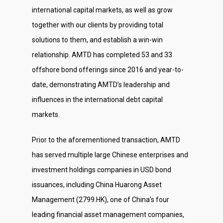
international capital markets, as well as grow
Investor Relations
together with our clients by providing total
Contact Us
solutions to them, and establish a win-win
relationship. AMTD has completed 53 and 33
offshore bond offerings since 2016 and year-to-
date, demonstrating AMTD’s leadership and
influences in the international debt capital
markets.
Prior to the aforementioned transaction, AMTD
has served multiple large Chinese enterprises and
investment holdings companies in USD bond
issuances, including China Huarong Asset
Management (2799.HK), one of China’s four
leading financial asset management companies,