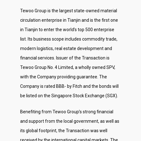
Tewoo Group is the largest state-owned material
circulation enterprise in Tianjin and is the first one
in Tianjin to enter the world’s top 500 enterprise
list. Its business scope includes commodity trade,
modern logistics, real estate development and
financial services. Issuer of the Transaction is
Tewoo Group No. 4 Limited, a wholly owned SPV,
with the Company providing guarantee. The
Company is rated BBB- by Fitch and the bonds will
be listed on the Singapore Stock Exchange (SGX).
Benefiting from Tewoo Group’s strong financial
and support from the local government, as well as
its global footprint, the Transaction was well
received by the international capital markets. The