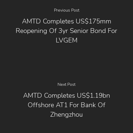
Previous Post
AMTD Completes US$175mm
Reopening Of 3yr Senior Bond For
LVGEM
Next Post
AMTD Completes US$1.19bn
Offshore AT1 For Bank Of
Zhengzhou