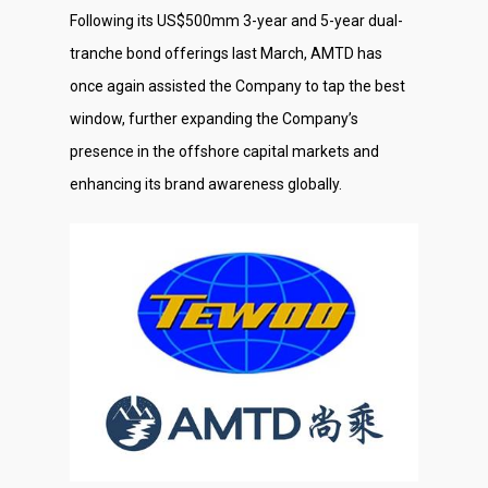
Following its US$500mm 3-year and 5-year dual-
tranche bond offerings last March, AMTD has
once again assisted the Company to tap the best
window, further expanding the Company’s
presence in the offshore capital markets and
enhancing its brand awareness globally.