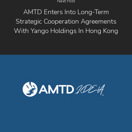
Next Post
AMTD Enters Into Long-Term
Strategic Cooperation Agreements
With Yango Holdings In Hong Kong