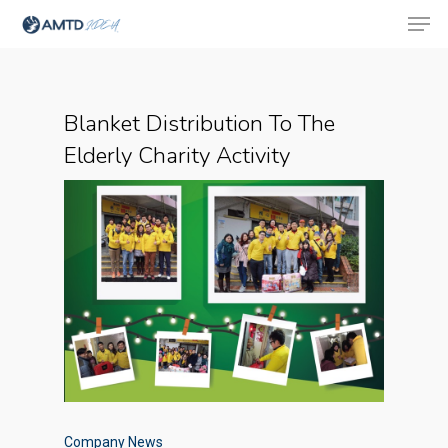
Blanket Distribution To The
Hit enter to search or ESC to close
Elderly Charity Activity
Company News