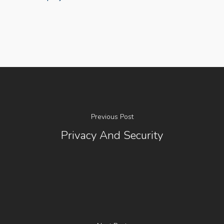
Previous Post
About Us
Privacy And Security
Social Responsibili
Investor Relations
Contact Us