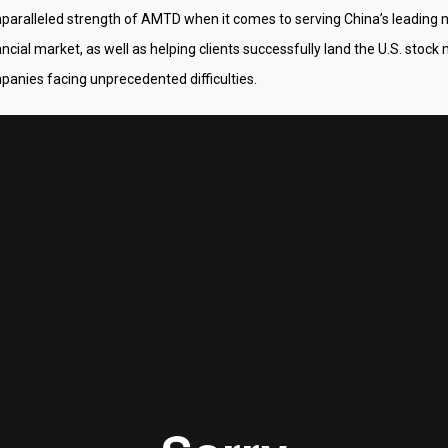
nparalleled strength of AMTD when it comes to serving China’s leadin
ancial market, as well as helping clients successfully land the U.S. stoc
anies facing unprecedented difficulties.