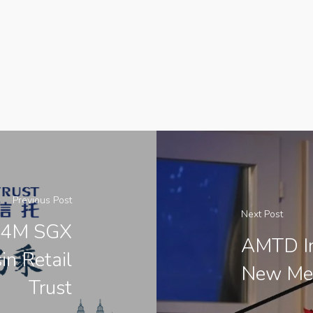
Previous Post
Next Post
94M SGX
AMTD In
in Retail
New Mem
Trust