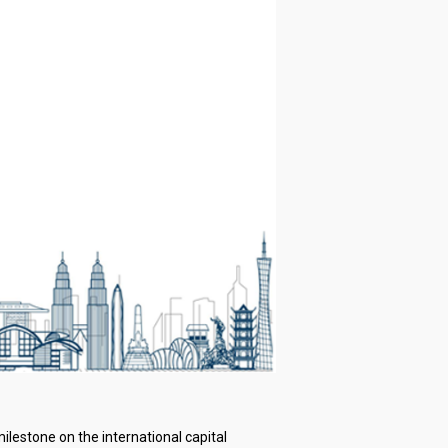
lestone on the international capital