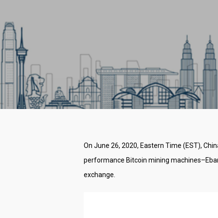
On June 26, 2020, Eastern Time (EST), China
performance Bitcoin mining machines–Ebang 
exchange.
Hit enter to search or ESC to close