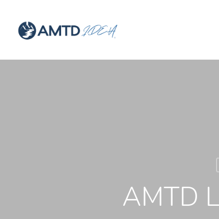
AMTD Le