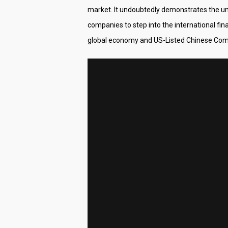
market. It undoubtedly demonstrates the u
companies to step into the international fin
global economy and US-Listed Chinese Comp