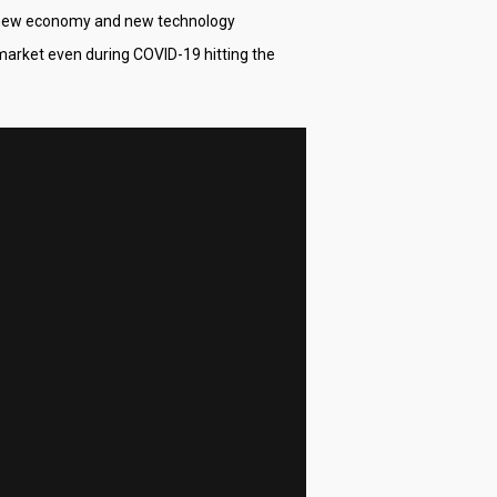
g new economy and new technology
k market even during COVID-19 hitting the