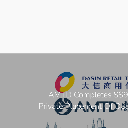
AMTD Completes S$
Private Placement Of Das