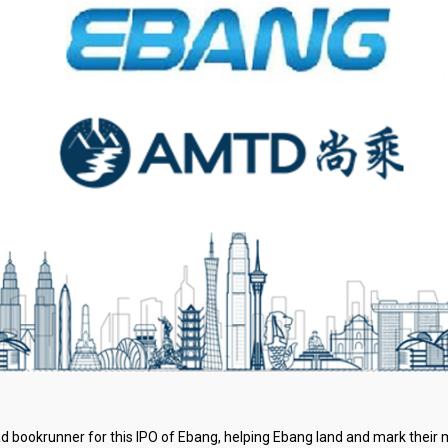
 bookrunner for this IPO of Ebang, helping Ebang land and mark their mi