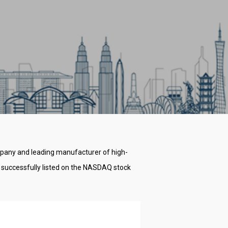
ompany and leading manufacturer of high-
 successfully listed on the NASDAQ stock