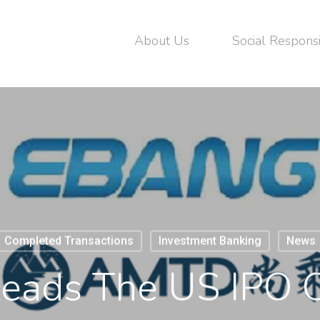
About Us
Social Responsi
Completed Transactions
Investment Banking
News
ads The US IPO 