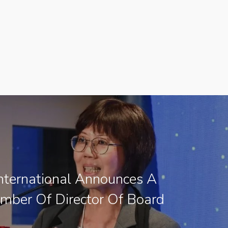
ternational Announces A
ber Of Director Of Board