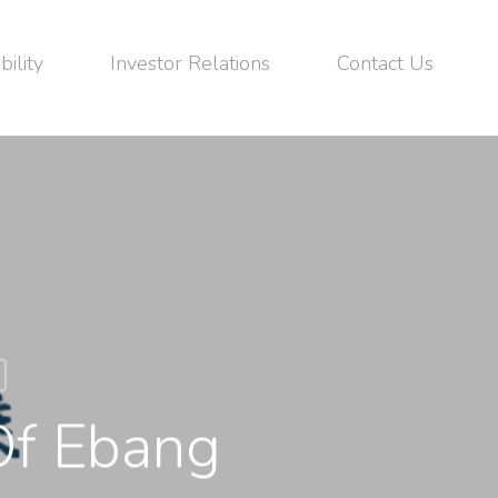
bility
Investor Relations
Contact Us
Of Ebang