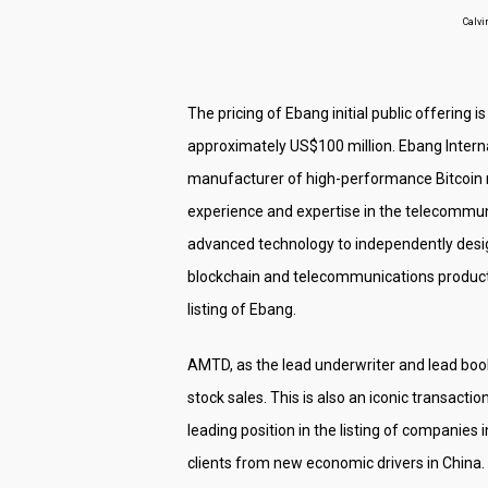
Calvi
The pricing of Ebang initial public offering 
approximately US$100 million. Ebang Internat
manufacturer of high-performance Bitcoin 
experience and expertise in the telecommuni
advanced technology to independently design
blockchain and telecommunications products.
listing of Ebang.
AMTD, as the lead underwriter and lead book
stock sales. This is also an iconic transac
leading position in the listing of companies
clients from new economic drivers in China.