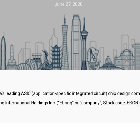
June 27, 2020
’s leading ASIC (application-specific integrated circuit) chip design c
International Holdings Inc. (“Ebang” or “company”, Stock code: EBON)