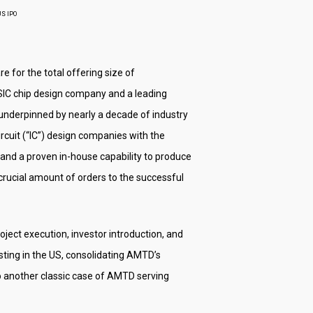
US IPO
e for the total offering size of
 ASIC chip design company and a leading
nderpinned by nearly a decade of industry
cuit (“IC”) design companies with the
and a proven in-house capability to produce
crucial amount of orders to the successful
ject execution, investor introduction, and
sting in the US, consolidating AMTD’s
lso another classic case of AMTD serving