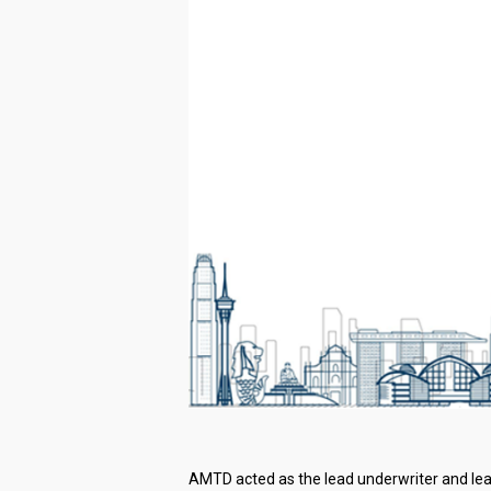
AMTD acted as the lead underwriter and lead