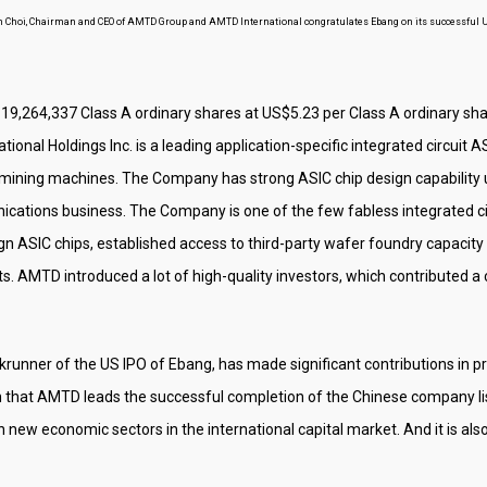
n Choi, Chairman and CEO of AMTD Group and AMTD International congratulates Ebang on its successful 
is 19,264,337 Class A ordinary shares at US$5.23 per Class A ordinary shar
ional Holdings Inc. is a leading application-specific integrated circuit
mining machines. The Company has strong ASIC chip design capability u
cations business. The Company is one of the few fabless integrated cir
 ASIC chips, established access to third-party wafer foundry capacity 
 AMTD introduced a lot of high-quality investors, which contributed a 
runner of the US IPO of Ebang, has made significant contributions in pro
tion that AMTD leads the successful completion of the Chinese company li
 in new economic sectors in the international capital market. And it is a